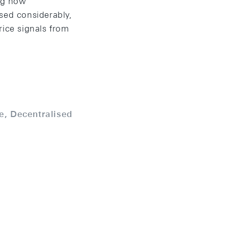
ng how
sed considerably,
rice signals from
e, Decentralised