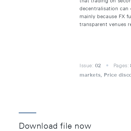
that trading on sec
decentralisation can
mainly because FX fut
transparent venues re
Issue:
02
Pages:
markets, Price disc
Download file now