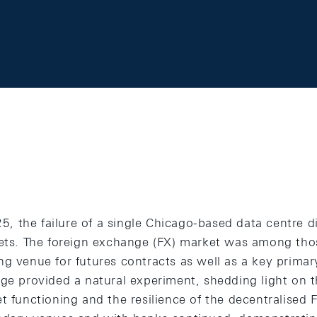
 the failure of a single Chicago-based data centre d
kets. The foreign exchange (FX) market was among thos
ng venue for futures contracts as well as a key prim
age provided a natural experiment, shedding light on t
t functioning and the resilience of the decentralised