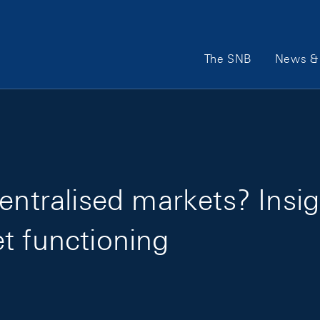
Main Navigation
The SNB
News & 
centralised markets? Ins
t functioning