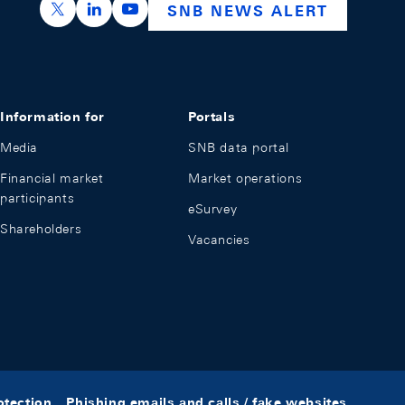
https://x.com/snb_bns
https://ch.linkedin.com/company/swiss-nation
https://www.youtube.com/@swissnation
SNB NEWS ALERT
Information for
Portals
Media
SNB data portal
Financial market
Market operations
participants
eSurvey
Shareholders
Vacancies
otection
Phishing emails and calls / fake websites