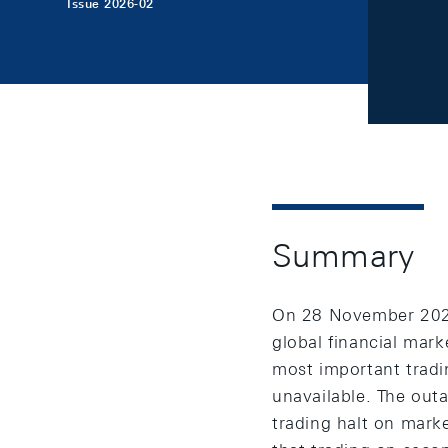
Issue 2026-02
Summary
On 28 November 2025,
global financial mar
most important tradi
unavailable. The out
trading halt on marke