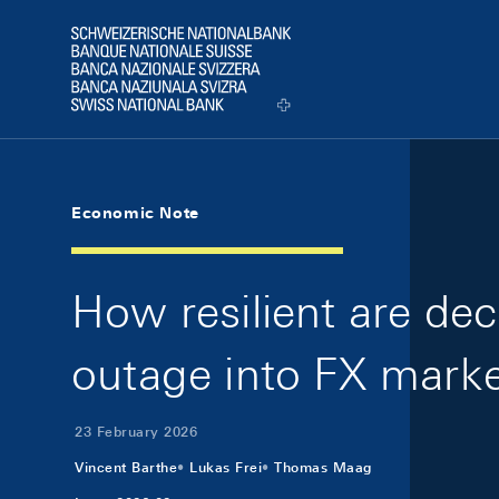
Skip Links Navigation
Header
Logo
Economic Note
How resilient are de
outage into FX marke
23 February 2026
Vincent Barthe
Lukas Frei
Thomas Maag