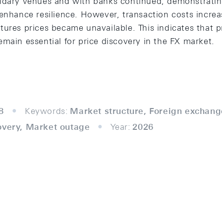
ondary venues and with banks continued, demonstrati
 enhance resilience. However, transaction costs increa
ures prices became unavailable. This indicates that p
main essential for price discovery in the FX market.
8
Keywords:
Market structure, Foreign exchang
overy, Market outage
Year:
2026