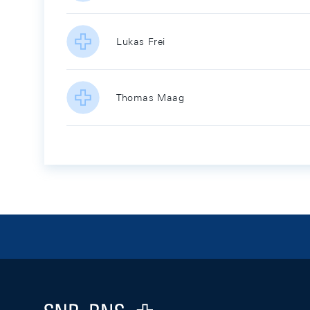
Lukas Frei
Thomas Maag
Footer
Logo