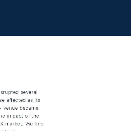
isrupted several
e affected as its
ary venue became
he impact of the
 FX market. We find