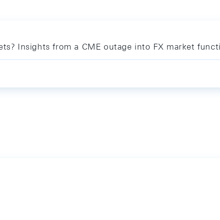
kets? Insights from a CME outage into FX market funct