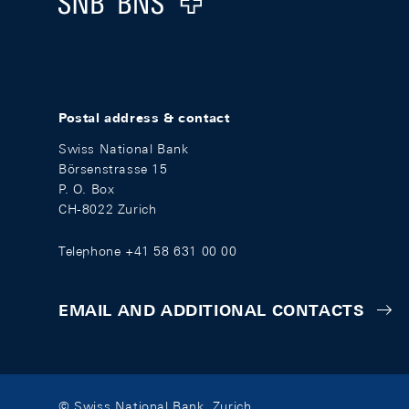
Postal address & contact
Swiss National Bank
Börsenstrasse 15
P. O. Box
CH-8022 Zurich
Telephone +41 58 631 00 00
EMAIL AND ADDITIONAL CONTACTS
© Swiss National Bank, Zurich