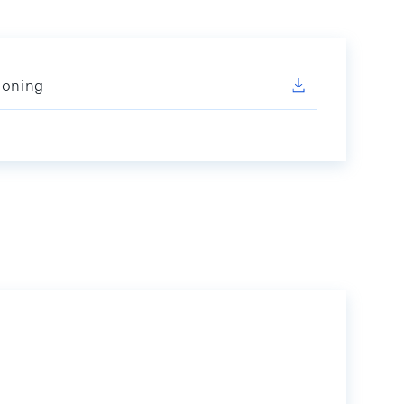
ioning