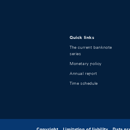
Quick links
The current banknote
series
Monetary policy
Annual report
Time schedule
Copyright
Limitation of liability
Data pr