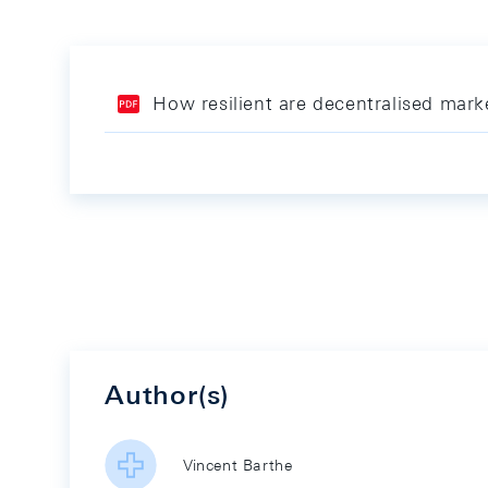
How resilient are decentralised mar
Author(s)
Vincent Barthe