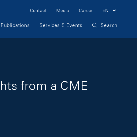
Meta Navigation
Contact
Media
Career
EN
Publications
Services & Events
Search
ights from a CME