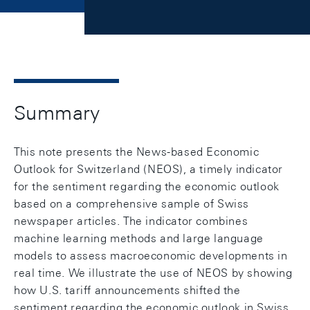
Summary
This note presents the News-based Economic
Outlook for Switzerland (NEOS), a timely indicator
for the sentiment regarding the economic outlook
based on a comprehensive sample of Swiss
newspaper articles. The indicator combines
machine learning methods and large language
models to assess macroeconomic developments in
real time. We illustrate the use of NEOS by showing
how U.S. tariff announcements shifted the
sentiment regarding the economic outlook in Swiss