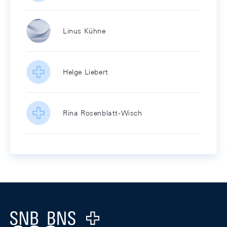
Linus Kühne
Helge Liebert
Rina Rosenblatt-Wisch
Footer
Logo