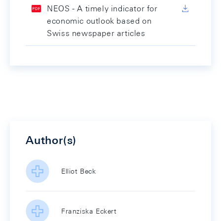
NEOS - A timely indicator for
economic outlook based on
Swiss newspaper articles
Author(s)
Elliot Beck
Franziska Eckert