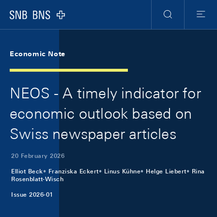
Skip Links Navigation
Header
Meta Navigation
Logo
Search
Menu
Economic Note
NEOS - A timely indicator for
economic outlook based on
Swiss newspaper articles
20 February 2026
Elliot Beck
Franziska Eckert
Linus Kühne
Helge Liebert
Rina
Rosenblatt-Wisch
Issue 2026-01