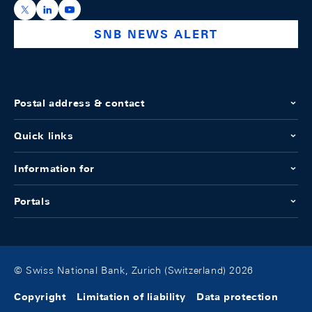
https://x.com/snb_bns
https://ch.linkedin.com/company/swiss-national-ba
https://www.youtube.com/@swissnationalbank
SNB NEWS ALERT
Postal address & contact
Quick links
Information for
Portals
© Swiss National Bank, Zurich (Switzerland) 2026
Copyright
Limitation of liability
Data protection