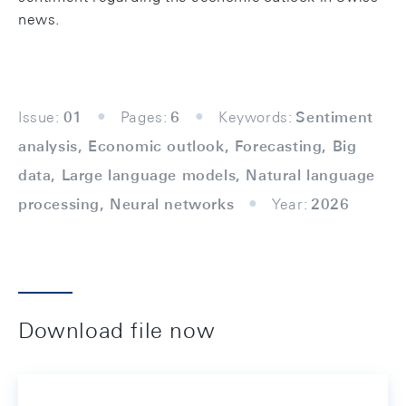
news.
Issue:
01
Pages:
6
Keywords:
Sentiment
analysis, Economic outlook, Forecasting, Big
data, Large language models, Natural language
processing, Neural networks
Year:
2026
Download file now