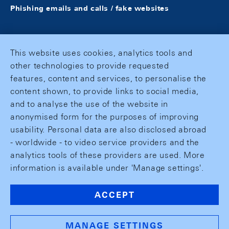
Phishing emails and calls / fake websites
This website uses cookies, analytics tools and
other technologies to provide requested
features, content and services, to personalise the
content shown, to provide links to social media,
and to analyse the use of the website in
anonymised form for the purposes of improving
usability. Personal data are also disclosed abroad
- worldwide - to video service providers and the
analytics tools of these providers are used. More
information is available under 'Manage settings'.
ACCEPT
MANAGE SETTINGS