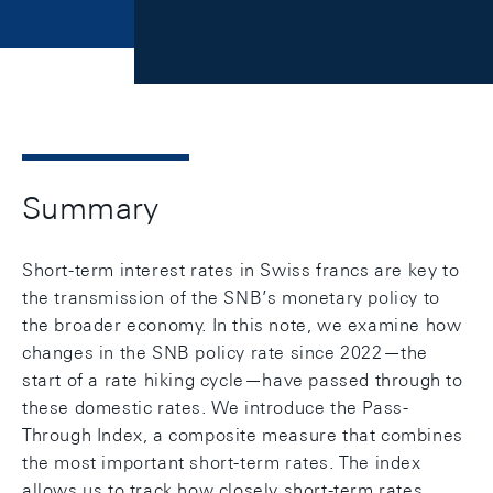
Summary
Short-term interest rates in Swiss francs are key to
the transmission of the SNB’s monetary policy to
the broader economy. In this note, we examine how
changes in the SNB policy rate since 2022—the
start of a rate hiking cycle—have passed through to
these domestic rates. We introduce the Pass-
Through Index, a composite measure that combines
the most important short-term rates. The index
allows us to track how closely short-term rates