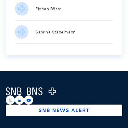
Florian Böser
Sabrina Stadelmann
Footer
Logo
https://x.com/snb_bns
https://ch.linkedin.com/company/swiss-national-ba
https://www.youtube.com/@swissnationalbank
SNB NEWS ALERT