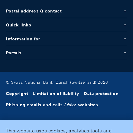
Postal address & contact
Quick links
Information for
Portals
© Swiss National Bank, Zurich (Switzerland) 2026
Copyright
Limitation of liability
Data protection
Phishing emails and calls / fake websites
This website uses cookies, analytics tools and