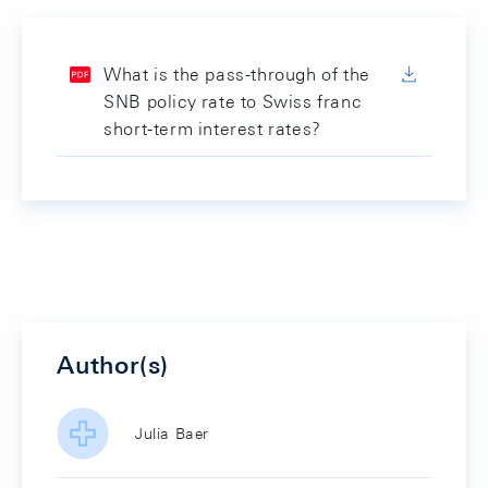
What is the pass-through of the
SNB policy rate to Swiss franc
short-term interest rates?
Author(s)
Julia Baer