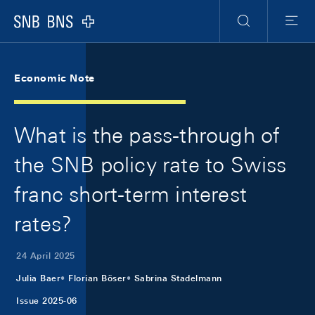
Skip Links Navigation
Header
Meta Navigation
Logo
Search
Menu
Economic Note
What is the pass-through of
the SNB policy rate to Swiss
franc short-term interest
rates?
24 April 2025
Julia Baer
Florian Böser
Sabrina Stadelmann
Issue 2025-06