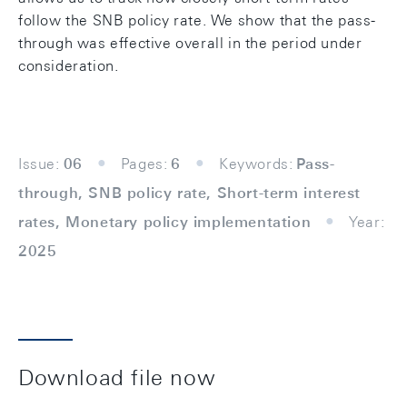
follow the SNB policy rate. We show that the pass-
through was effective overall in the period under
consideration.
Issue:
06
Pages:
6
Keywords:
Pass-
through, SNB policy rate, Short-term interest
rates, Monetary policy implementation
Year:
2025
Download file now