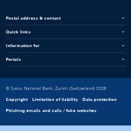
Postal address & contact
Quick links
Information for
Portals
© Swiss National Bank, Zurich (Switzerland) 2026
Copyright
Limitation of liability
Data protection
Phishing emails and calls / fake websites