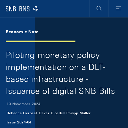
Skip Links Navigation
Header
Meta Navigation
Logo
Search
Menu
Economic Note
Piloting monetary policy
implementation on a DLT-
based infrastructure -
Issuance of digital SNB Bills
13 November 2024
Rebecca Gerosa
Oliver Gloede
Philipp Müller
Issue 2024-04