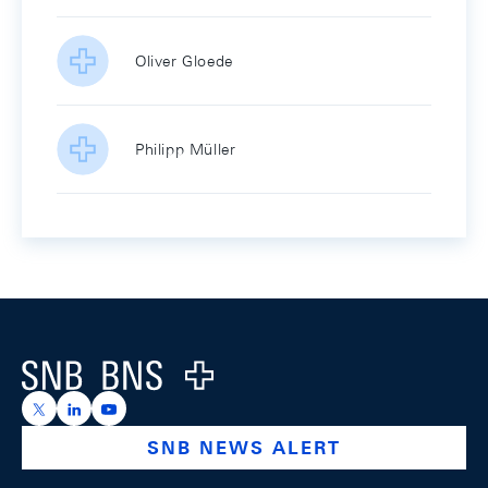
Oliver Gloede
Philipp Müller
Footer
Logo
https://x.com/snb_bns
https://ch.linkedin.com/company/swiss-national-ba
https://www.youtube.com/@swissnationalbank
SNB NEWS ALERT