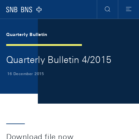
Skip Links Navigation
Header
Meta Navigation
Logo
Search
Menu
Quarterly Bulletin
Quarterly Bulletin 4/2015
16 December 2015
Download file now