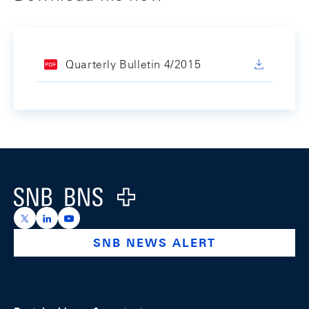
Quarterly Bulletin 4/2015
Footer
Logo
https://x.com/snb_bns
https://ch.linkedin.com/company/swiss-national-ba
https://www.youtube.com/@swissnationalbank
SNB NEWS ALERT