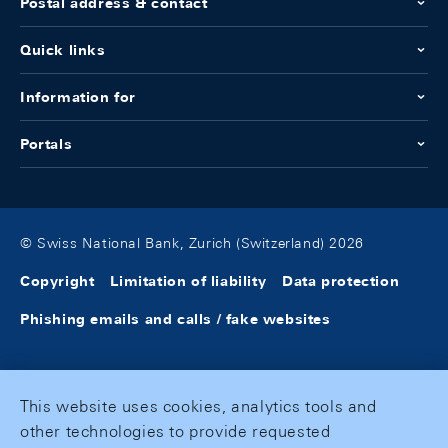
Postal address & contact
Quick links
Information for
Portals
© Swiss National Bank, Zurich (Switzerland) 2026
Copyright
Limitation of liability
Data protection
Phishing emails and calls / fake websites
This website uses cookies, analytics tools and
other technologies to provide requested