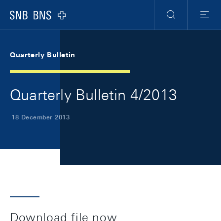
Skip Links Navigation
Header
Meta Navigation
Logo
Search
Menu
Quarterly Bulletin
Quarterly Bulletin 4/2013
18 December 2013
Download file now