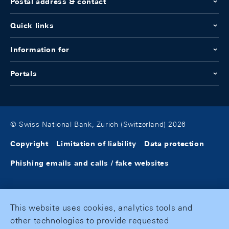
Postal address & contact
Quick links
Information for
Portals
© Swiss National Bank, Zurich (Switzerland) 2026
Copyright
Limitation of liability
Data protection
Phishing emails and calls / fake websites
This website uses cookies, analytics tools and
other technologies to provide requested