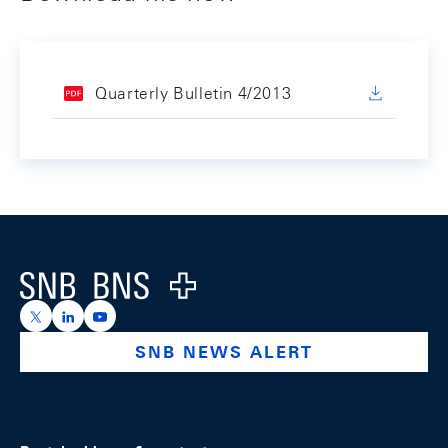
Quarterly Bulletin 4/2013
Footer
Logo
https://x.com/snb_bns
https://ch.linkedin.com/company/swiss-national-ba
https://www.youtube.com/@swissnationalbank
SNB NEWS ALERT