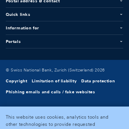
Postal address & contact
Quick links
Information for
Portals
© Swiss National Bank, Zurich (Switzerland) 2026
Copyright
Limitation of liability
Data protection
Phishing emails and calls / fake websites
This website uses cookies, analytics tools and
other technologies to provide requested