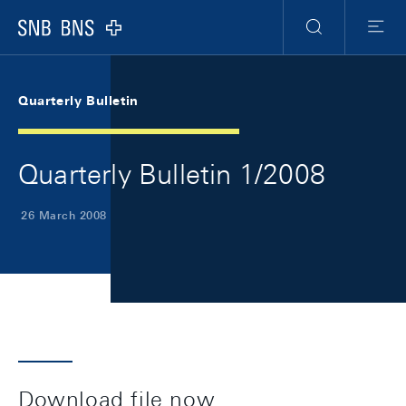
Skip Links Navigation
Header
Meta Navigation
Logo
Search
Menu
Quarterly Bulletin
Quarterly Bulletin 1/2008
26 March 2008
Download file now