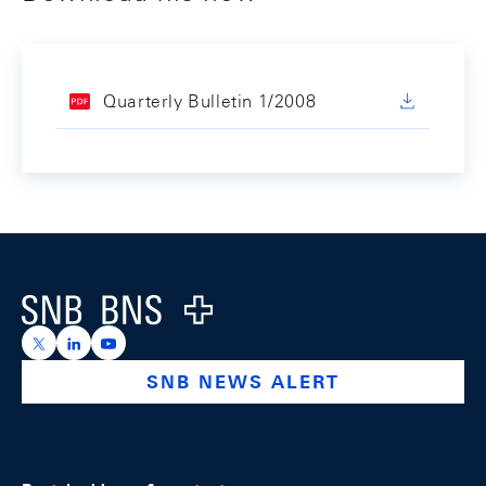
Quarterly Bulletin 1/2008
Footer
Logo
https://x.com/snb_bns
https://ch.linkedin.com/company/swiss-national-ba
https://www.youtube.com/@swissnationalbank
SNB NEWS ALERT