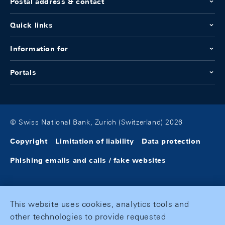
Postal address & contact
Quick links
Information for
Portals
© Swiss National Bank, Zurich (Switzerland) 2026
Copyright
Limitation of liability
Data protection
Phishing emails and calls / fake websites
This website uses cookies, analytics tools and
other technologies to provide requested