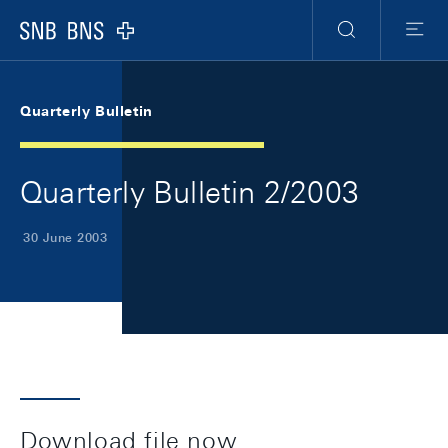
Skip Links Navigation
Header
Meta Navigation
Logo
Search
Menu
Quarterly Bulletin
Quarterly Bulletin 2/2003
30 June 2003
Download file now