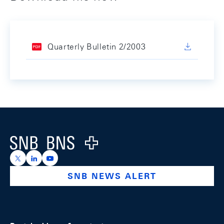
Quarterly Bulletin 2/2003
Footer
Logo
https://x.com/snb_bns
https://ch.linkedin.com/company/swiss-national-ba
https://www.youtube.com/@swissnationalbank
SNB NEWS ALERT