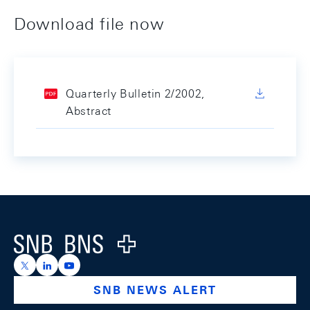
Download file now
Quarterly Bulletin 2/2002,
Abstract
Footer
Logo
https://x.com/snb_bns
https://ch.linkedin.com/company/swiss-national-ba
https://www.youtube.com/@swissnationalbank
SNB NEWS ALERT