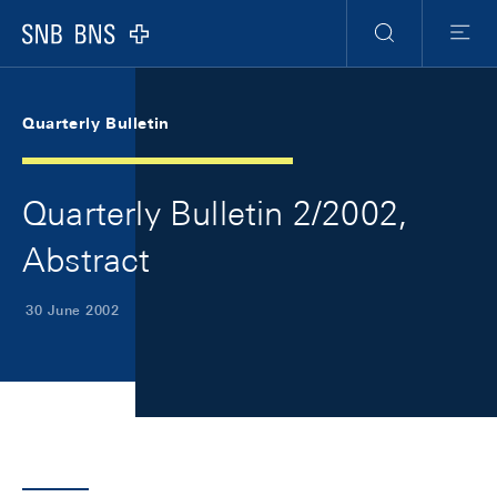
Skip Links Navigation
Header
Meta Navigation
Logo
Search
Menu
Quarterly Bulletin
Quarterly Bulletin 2/2002,
Abstract
30 June 2002