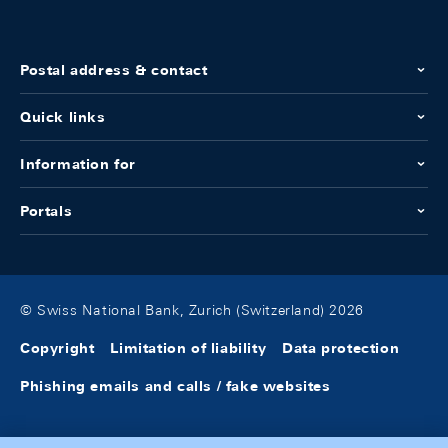
Postal address & contact
Quick links
Information for
Portals
© Swiss National Bank, Zurich (Switzerland) 2026
Copyright
Limitation of liability
Data protection
Phishing emails and calls / fake websites