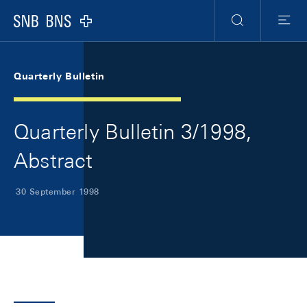
Skip Links Navigation
Header
Meta Navigation
Logo
Search
Menu
Quarterly Bulletin
Quarterly Bulletin 3/1998,
Abstract
30 September 1998