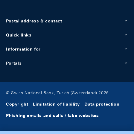
Postal address & contact
Quick links
Information for
Portals
© Swiss National Bank, Zurich (Switzerland) 2026
Copyright
Limitation of liability
Data protection
Phishing emails and calls / fake websites