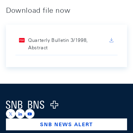
Download file now
Quarterly Bulletin 3/1998,
Abstract
Footer
Logo
https://x.com/snb_bns
https://ch.linkedin.com/company/swiss-national-ba
https://www.youtube.com/@swissnationalbank
SNB NEWS ALERT