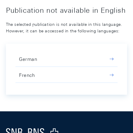
Publication not available in English
The selected publication is not available in this language.
However, it can be accessed in the following languages:
German
French
Footer
Logo