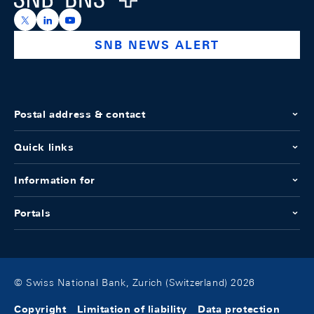
https://x.com/snb_bns
https://ch.linkedin.com/company/swiss-national-ba
https://www.youtube.com/@swissnationalbank
SNB NEWS ALERT
Postal address & contact
Quick links
Information for
Portals
© Swiss National Bank, Zurich (Switzerland) 2026
Copyright
Limitation of liability
Data protection