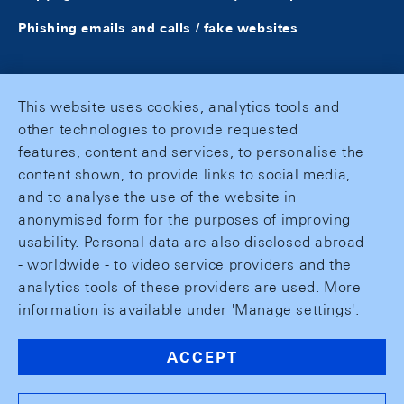
Phishing emails and calls / fake websites
This website uses cookies, analytics tools and
other technologies to provide requested
features, content and services, to personalise the
content shown, to provide links to social media,
and to analyse the use of the website in
anonymised form for the purposes of improving
usability. Personal data are also disclosed abroad
- worldwide - to video service providers and the
analytics tools of these providers are used. More
information is available under 'Manage settings'.
ACCEPT