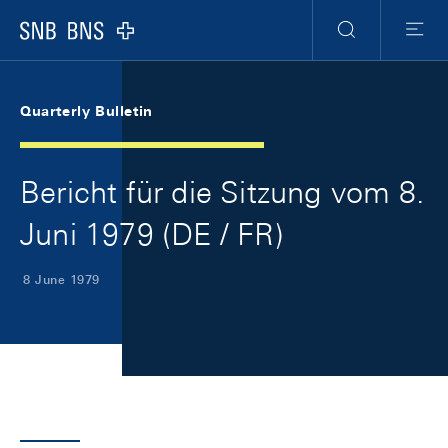
Skip Links Navigation
Header
Meta Navigation
Logo
Search
Menu
Quarterly Bulletin
Bericht für die Sitzung vom 8.
Juni 1979 (DE / FR)
8 June 1979