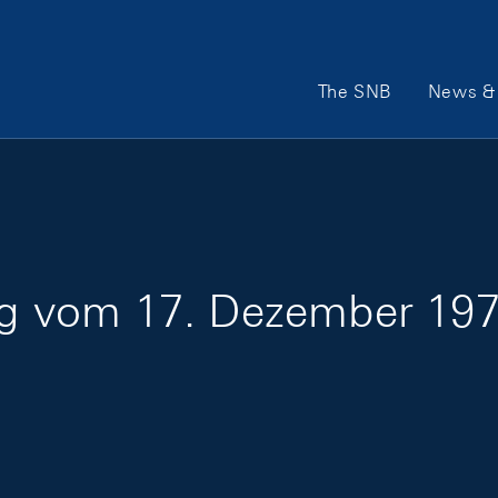
Main Navigation
The SNB
News & 
ung vom 17. Dezember 197