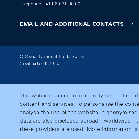
Telephone +41 58 631 00 00
EMAIL AND ADDITIONAL CONTACTS
© Swiss National Bank, Zurich
(Switzerland) 2026
This website uses cookies, analytics tools and
content and services, to personalise the conte
analyse the use of the website in anonymised 
data are also disclosed abroad - worldwide - t
these providers are used. More information is