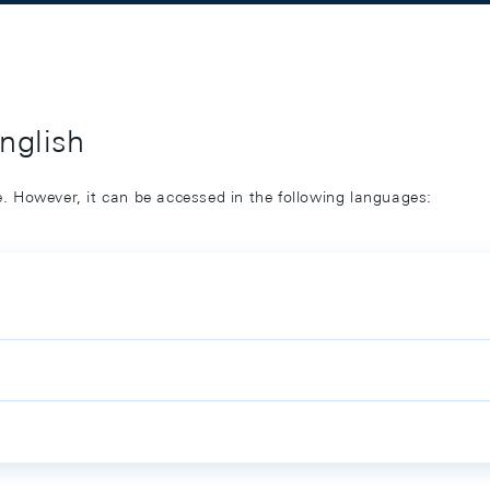
English
ge. However, it can be accessed in the following languages: