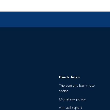
Quick links
The current banknote
series
Monetary policy
Annual report