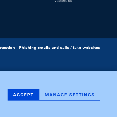
Vacancies
otection
Phishing emails and calls / fake websites
ACCEPT
MANAGE SETTINGS