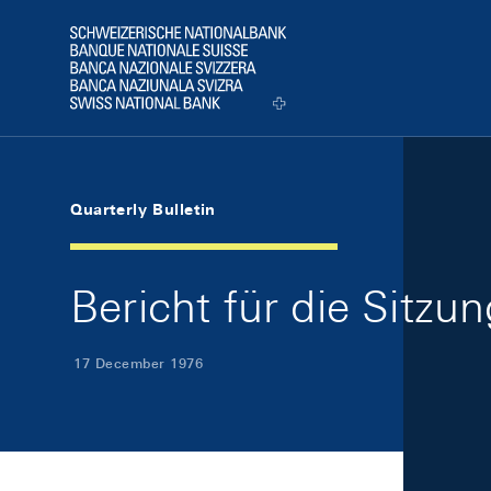
Skip Links Navigation
Header
Logo
Quarterly Bulletin
Bericht für die Sitz
17 December 1976