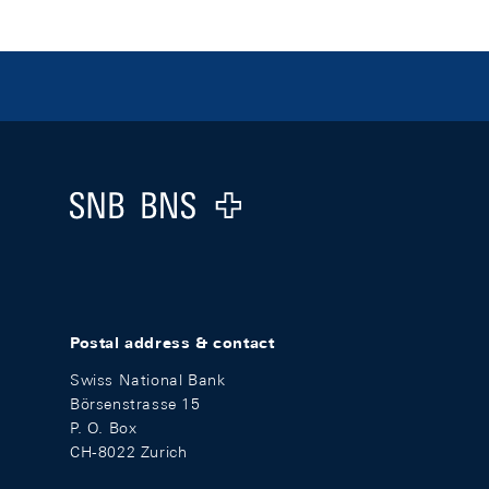
Footer
Logo
Postal address & contact
Swiss National Bank
Börsenstrasse 15
P. O. Box
CH-8022 Zurich