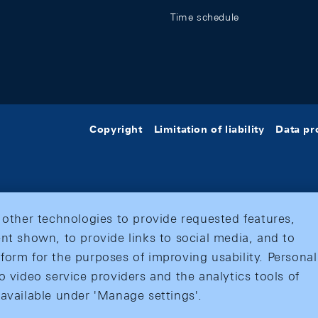
Time schedule
Copyright
Limitation of liability
Data pr
 other technologies to provide requested features,
nt shown, to provide links to social media, and to
form for the purposes of improving usability. Personal
o video service providers and the analytics tools of
 available under 'Manage settings'.