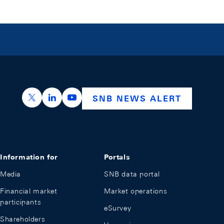
https://x.com/snb_bns
https://ch.linkedin.com/company/swiss-nation
https://www.youtube.com/@swissnation
SNB NEWS ALERT
Information for
Portals
Media
SNB data portal
Financial market
Market operations
participants
eSurvey
Shareholders