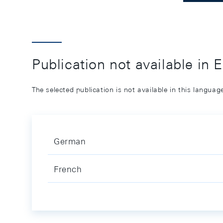
Publication not available in 
The selected publication is not available in this langua
German
French