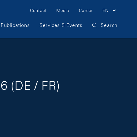
Meta Navigation
Contact
Media
Career
EN
Publications
Services & Events
Search
6 (DE / FR)