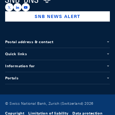
https://x.com/snb_bns
https://ch.linkedin.com/company/swiss-national-ba
https://www.youtube.com/@swissnationalbank
SNB NEWS ALERT
Postal address & contact
Quick links
Information for
Portals
© Swiss National Bank, Zurich (Switzerland) 2026
Copyright
Limitation of liability
Data protection