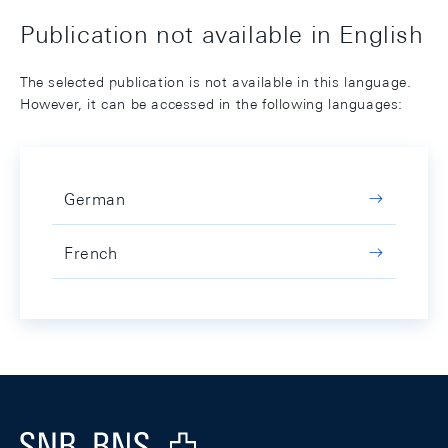
Publication not available in English
The selected publication is not available in this language.
However, it can be accessed in the following languages:
German
French
Footer
Logo