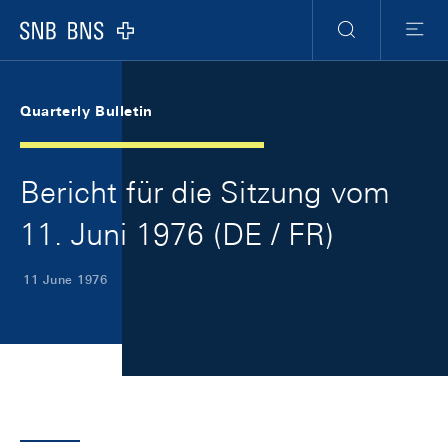
Skip Links Navigation
Header
Meta Navigation
Logo
Search
Menu
Quarterly Bulletin
Bericht für die Sitzung vom
11. Juni 1976 (DE / FR)
11 June 1976