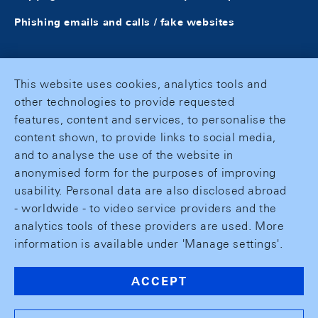
Phishing emails and calls / fake websites
This website uses cookies, analytics tools and
other technologies to provide requested
features, content and services, to personalise the
content shown, to provide links to social media,
and to analyse the use of the website in
anonymised form for the purposes of improving
usability. Personal data are also disclosed abroad
- worldwide - to video service providers and the
analytics tools of these providers are used. More
information is available under 'Manage settings'.
ACCEPT