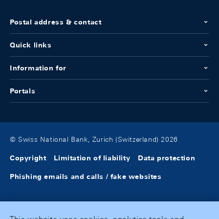
Postal address & contact
Quick links
Information for
Portals
© Swiss National Bank, Zurich (Switzerland) 2026
Copyright
Limitation of liability
Data protection
Phishing emails and calls / fake websites