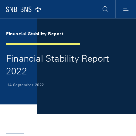
Skip Links Navigation
Header
Meta Navigation
Logo
Search
Menu
Financial Stability Report
Financial Stability Report
2022
14 September 2022