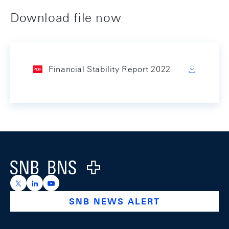
Download file now
Financial Stability Report 2022
Footer
Logo
https://x.com/snb_bns
https://ch.linkedin.com/company/swiss-national-ba
https://www.youtube.com/@swissnationalbank
SNB NEWS ALERT