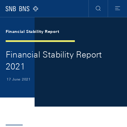
Skip Links Navigation
Header
Meta Navigation
Logo
Search
Menu
Financial Stability Report
Financial Stability Report
2021
17 June 2021