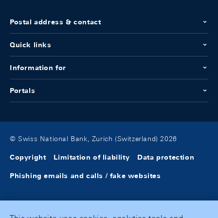
Postal address & contact
Quick links
Information for
Portals
© Swiss National Bank, Zurich (Switzerland) 2026
Copyright
Limitation of liability
Data protection
Phishing emails and calls / fake websites