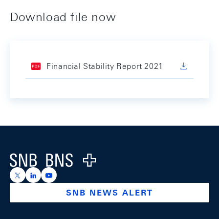
Download file now
Financial Stability Report 2021
Footer
Logo
https://x.com/snb_bns
https://ch.linkedin.com/company/swiss-national-ba
https://www.youtube.com/@swissnationalbank
SNB NEWS ALERT