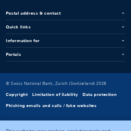
Postal address & contact
Quick links
Information for
Portals
© Swiss National Bank, Zurich (Switzerland) 2026
Copyright
Limitation of liability
Data protection
Phishing emails and calls / fake websites