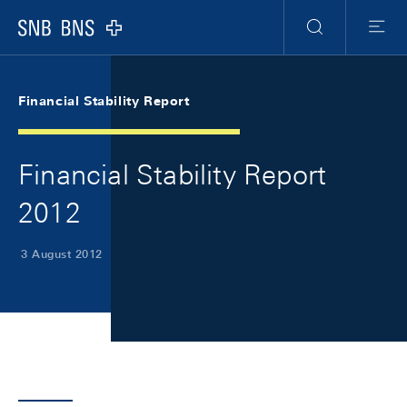
Skip Links Navigation
Header
Meta Navigation
Logo
Search
Menu
Financial Stability Report
Financial Stability Report
2012
3 August 2012