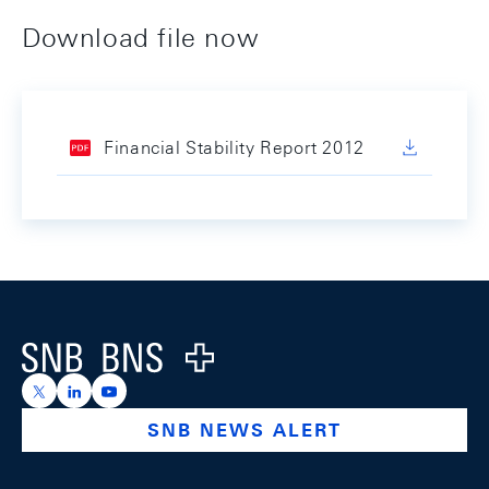
Download file now
Financial Stability Report 2012
Footer
Logo
https://x.com/snb_bns
https://ch.linkedin.com/company/swiss-national-ba
https://www.youtube.com/@swissnationalbank
SNB NEWS ALERT