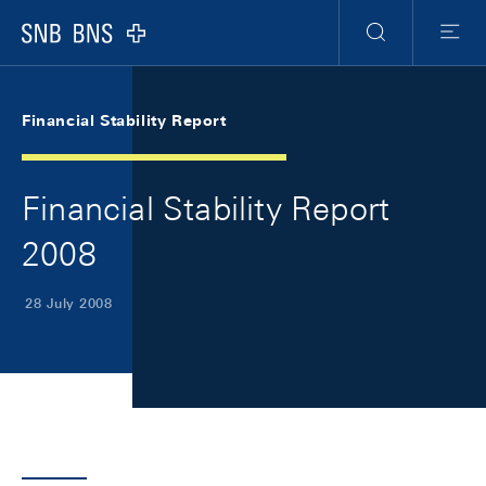
Skip Links Navigation
Header
Meta Navigation
Logo
Search
Menu
Financial Stability Report
Financial Stability Report
2008
28 July 2008