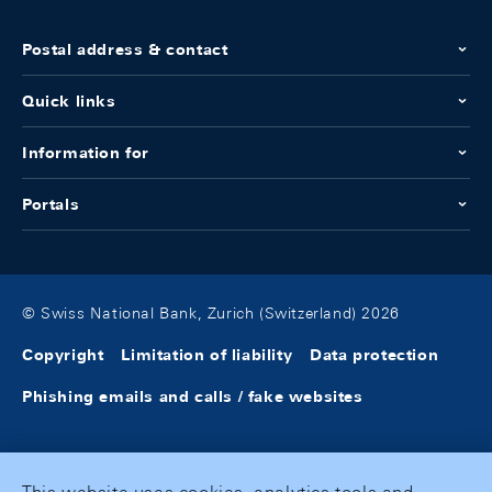
Postal address & contact
Quick links
Information for
Portals
© Swiss National Bank, Zurich (Switzerland) 2026
Copyright
Limitation of liability
Data protection
Phishing emails and calls / fake websites