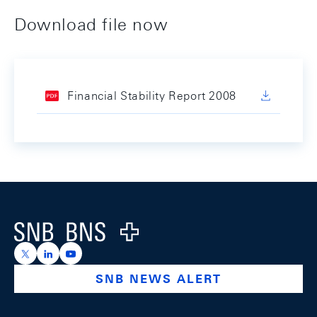
Download file now
Financial Stability Report 2008
Footer
Logo
https://x.com/snb_bns
https://ch.linkedin.com/company/swiss-national-ba
https://www.youtube.com/@swissnationalbank
SNB NEWS ALERT