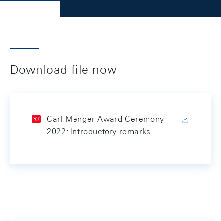
Download file now
Carl Menger Award Ceremony
2022: Introductory remarks