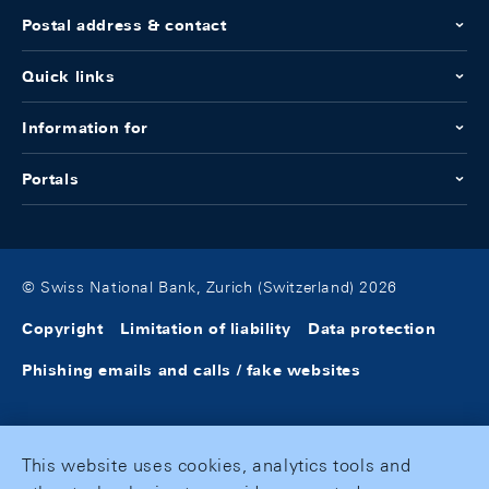
Postal address & contact
Quick links
Information for
Portals
© Swiss National Bank, Zurich (Switzerland) 2026
Copyright
Limitation of liability
Data protection
Phishing emails and calls / fake websites
This website uses cookies, analytics tools and