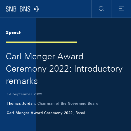
Skip Links Navigation
Header
Meta Navigation
Logo
Search
Menu
Speech
Carl Menger Award
Ceremony 2022: Introductory
remarks
13 September 2022
Thomas Jordan,
Chairman of the Governing Board
Carl Menger Award Ceremony 2022, Basel