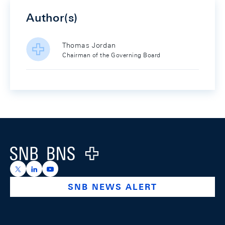
Author(s)
Thomas Jordan
Chairman of the Governing Board
Footer
Logo
https://x.com/snb_bns
https://ch.linkedin.com/company/swiss-national-ba
https://www.youtube.com/@swissnationalbank
SNB NEWS ALERT