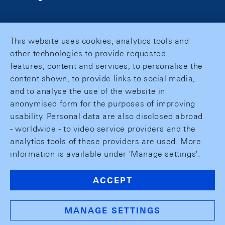
This website uses cookies, analytics tools and
other technologies to provide requested
features, content and services, to personalise the
content shown, to provide links to social media,
and to analyse the use of the website in
anonymised form for the purposes of improving
usability. Personal data are also disclosed abroad
- worldwide - to video service providers and the
analytics tools of these providers are used. More
information is available under 'Manage settings'.
ACCEPT
MANAGE SETTINGS