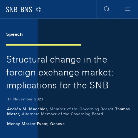
Skip Links Navigation
Header
Meta Navigation
Logo
Search
Menu
Speech
Structural change in the
foreign exchange market:
implications for the SNB
11 November 2021
Andréa M. Maechler,
Member of the Governing Board
Thomas
Moser,
Alternate Member of the Governing Board
Money Market Event, Geneva