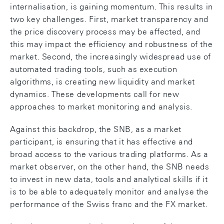
internalisation, is gaining momentum. This results in
two key challenges. First, market transparency and
the price discovery process may be affected, and
this may impact the efficiency and robustness of the
market. Second, the increasingly widespread use of
automated trading tools, such as execution
algorithms, is creating new liquidity and market
dynamics. These developments call for new
approaches to market monitoring and analysis.
Against this backdrop, the SNB, as a market
participant, is ensuring that it has effective and
broad access to the various trading platforms. As a
market observer, on the other hand, the SNB needs
to invest in new data, tools and analytical skills if it
is to be able to adequately monitor and analyse the
performance of the Swiss franc and the FX market.