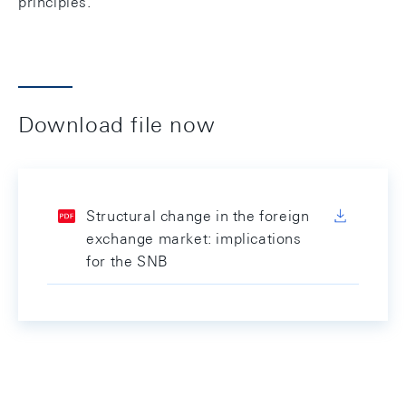
principles.
Download file now
Structural change in the foreign
exchange market: implications
for the SNB