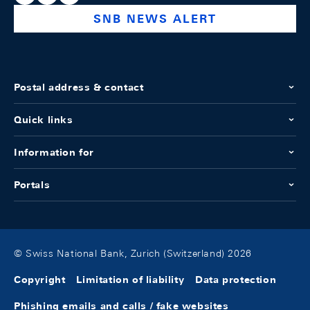
SNB NEWS ALERT
Postal address & contact
Quick links
Information for
Portals
© Swiss National Bank, Zurich (Switzerland) 2026
Copyright
Limitation of liability
Data protection
Phishing emails and calls / fake websites