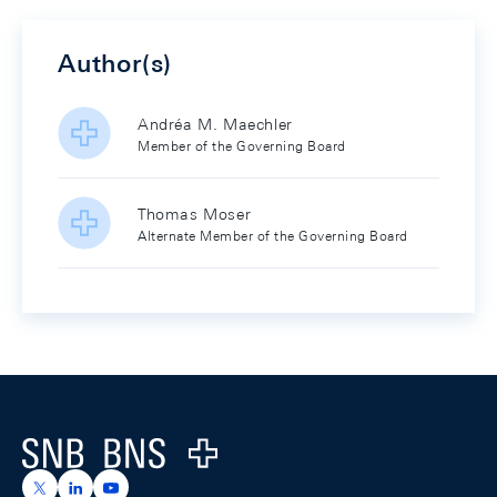
Author(s)
Andréa M. Maechler
Member of the Governing Board
Thomas Moser
Alternate Member of the Governing Board
Footer
Logo
https://x.com/snb_bns
https://ch.linkedin.com/company/swiss-national-ba
https://www.youtube.com/@swissnationalbank