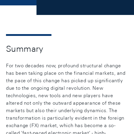
Summary
For two decades now, profound structural change
has been taking place on the financial markets, and
the pace of this change has picked up significantly
due to the ongoing digital revolution. New
technologies, new tools and new players have
altered not only the outward appearance of these
markets but also their underlying dynamics. The
transformation is particularly evident in the foreign
exchange (FX) market, which has become a so-
called 'fast-paced electronic market' - high-