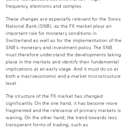
frequency, electronic and complex.
These changes are especially relevant for the Swiss
National Bank (SNB), as the FX market plays an
important role for monetary conditions in
Switzerland as well as for the implementation of the
SNB's monetary and investment policy. The SNB
must therefore understand the developments taking
place in the markets and identify their fundamental
implications at an early stage. And it must do so at
both a macroeconomic and a market microstructure
level.
The structure of the FX market has changed
significantly. On the one hand, it has become more
fragmented and the relevance of primary markets is
waning. On the other hand, the trend towards less
transparent forms of trading, such as