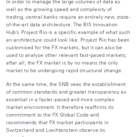
In order to manage the large volumes of data as
well as the growing speed and complexity of
trading, central banks require an entirely new, state-
of-the-art data architecture. The BIS Innovation
Hub's Project Rio is a specific example of what such
an architecture could look like. Project Rio has been
customised for the FX markets, but it can also be
used to analyse other relevant fast-paced markets;
after all, the FX market is by no means the only
market to be undergoing rapid structural change.
At the same time, the SNB sees the establishment
of common standards and greater transparency as
essential in a faster-paced and more complex
market environment. It therefore reaffirms its
commitment to the FX Global Code and
recommends that FX market participants in
Switzerland and Liechtenstein observe its