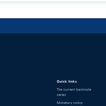
Quick links
The current banknote
series
Monetary policy