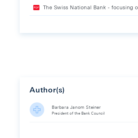
The Swiss National Bank - focusing o
Author(s)
Barbara Janom Steiner
President of the Bank Council