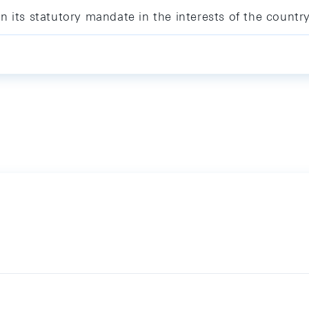
n its statutory mandate in the interests of the countr