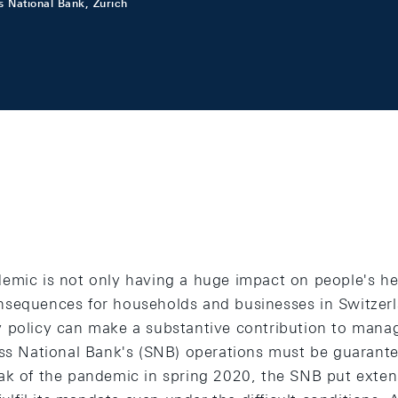
s National Bank, Zurich
emic is not only having a huge impact on people's hea
sequences for households and businesses in Switzerla
 policy can make a substantive contribution to managi
iss National Bank's (SNB) operations must be guarantee
ak of the pandemic in spring 2020, the SNB put exten