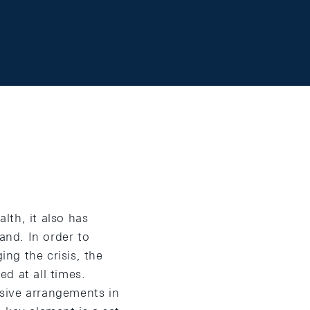
lth, it also has
nd. In order to
ng the crisis, the
d at all times.
sive arrangements in