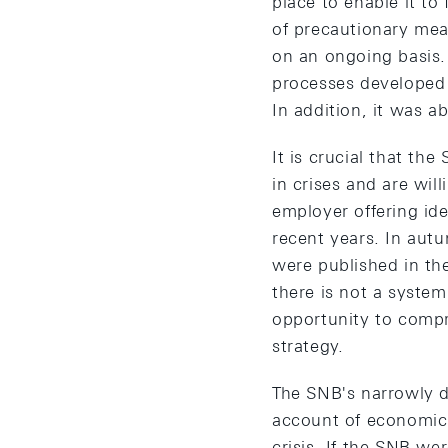
place to enable it to 
of precautionary mea
on an ongoing basis.
processes developed 
In addition, it was a
It is crucial that th
in crises and are will
employer offering ide
recent years. In aut
were published in th
there is not a syste
opportunity to compr
strategy.
The SNB's narrowly de
account of economic 
crisis. If the SNB we