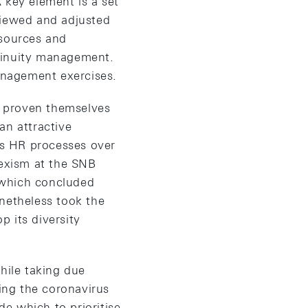
A key element is a set
viewed and adjusted
esources and
ntinuity management.
management exercises.
ve proven themselves
 an attractive
its HR processes over
sexism at the SNB
 which concluded
onetheless took the
 its diversity
hile taking due
ing the coronavirus
de which to prioritise