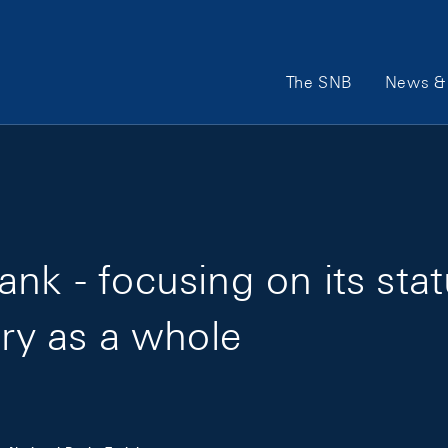
Main Navigation
The SNB
News & 
nk - focusing on its sta
try as a whole