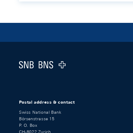
Footer
Logo
Postal address & contact
Swiss National Bank
Börsenstrasse 15
P. O. Box
CH-8022 Zurich