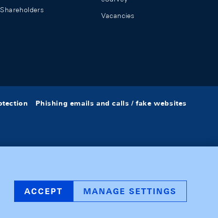
Shareholders
Vacancies
otection
Phishing emails and calls / fake websites
ACCEPT
MANAGE SETTINGS