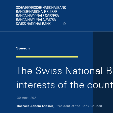
Skip Links Navigation
Header
Logo
Speech
The Swiss National Ba
interests of the coun
30 April 2021
Barbara Janom Steiner,
President of the Bank Council