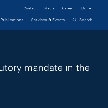
Meta Navigation
Contact
Media
Career
EN
Publications
Services & Events
Search
tutory mandate in the