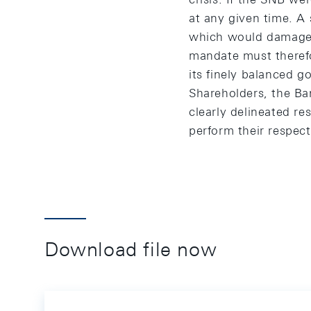
at any given time. A 
which would damage it
mandate must therefor
its finely balanced g
Shareholders, the Ba
clearly delineated res
perform their respect
Download file now