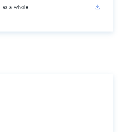
y as a whole