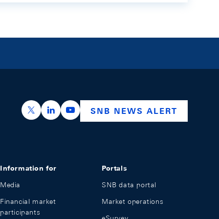
https://x.com/snb_bns
https://ch.linkedin.com/company/swiss-nation
https://www.youtube.com/@swissnation
SNB NEWS ALERT
Information for
Portals
Media
SNB data portal
Financial market
Market operations
participants
eSurvey