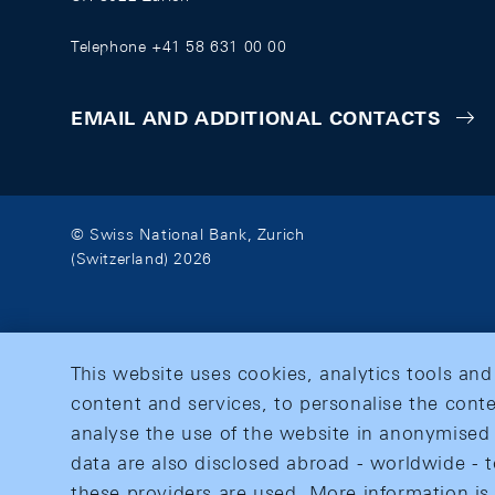
Telephone +41 58 631 00 00
EMAIL AND ADDITIONAL CONTACTS
© Swiss National Bank, Zurich
(Switzerland) 2026
This website uses cookies, analytics tools and
content and services, to personalise the conte
analyse the use of the website in anonymised 
data are also disclosed abroad - worldwide - t
these providers are used. More information is