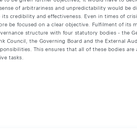
sense of arbitrariness and unpredictability would be dif
s credibility and effectiveness. Even in times of cris
e be focused on a clear objective. Fulfilment of its 
overnance structure with four statutory bodies - the G
nk Council, the Governing Board and the External Aud
ponsibilities. This ensures that all of these bodies are
ive tasks.