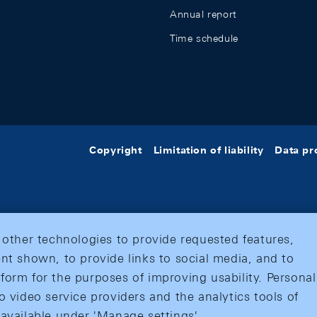
Annual report
Time schedule
Copyright
Limitation of liability
Data pr
 other technologies to provide requested features,
nt shown, to provide links to social media, and to
form for the purposes of improving usability. Personal
o video service providers and the analytics tools of
 available under 'Manage settings'.