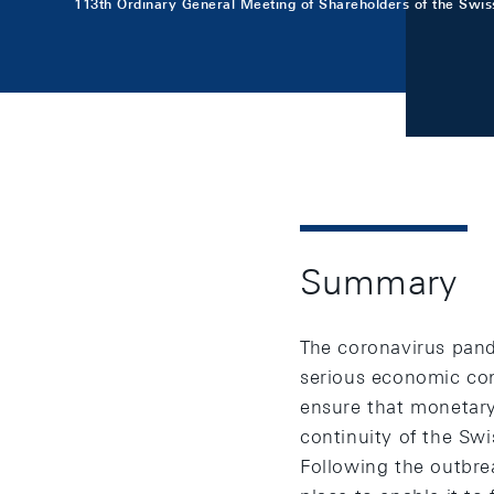
113th Ordinary General Meeting of Shareholders of the Swis
Summary
The coronavirus pand
serious economic con
ensure that monetary
continuity of the Sw
Following the outbre