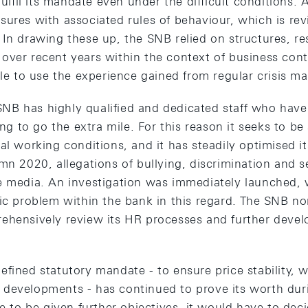
fulfil its mandate even under the difficult conditions. 
sures with associated rules of behaviour, which is re
 In drawing these up, the SNB relied on structures, r
over recent years within the context of business co
ble to use the experience gained from regular crisis 
e SNB has highly qualified and dedicated staff who ha
ing to go the extra mile. For this reason it seeks to be
al working conditions, and it has steadily optimised 
umn 2020, allegations of bullying, discrimination and 
e media. An investigation was immediately launched,
mic problem within the bank in this regard. The SNB n
ehensively review its HR processes and further develop
fined statutory mandate - to ensure price stability, w
developments - has continued to prove its worth dur
re to be given further objectives, it would have to deci