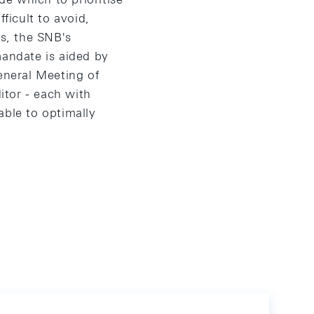
ficult to avoid,
is, the SNB's
mandate is aided by
eneral Meeting of
itor - each with
 able to optimally