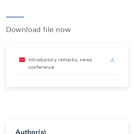
Download file now
Introductory remarks, news
conference
Author(s)