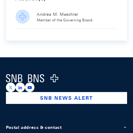
Andréa M. Maechler
Member of the Governing Board
Footer
Logo
https://x.com/snb_bns
https://ch.linkedin.com/company/swiss-national-ba
https://www.youtube.com/@swissnationalbank
SNB NEWS ALERT
Postal address & contact