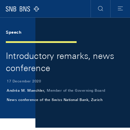
Skip Links Navigation
Header
Meta Navigation
Logo
Search
Menu
Speech
Introductory remarks, news
conference
17 December 2020
Andréa M. Maechler,
Member of the Governing Board
News conference of the Swiss National Bank, Zurich