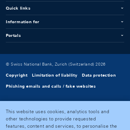
Quick links
Information for
Portals
© Swiss National Bank, Zurich (Switzerland) 2026
Copyright
Limitation of liability
Data protection
Phishing emails and calls / fake websites
This website uses cookies, analytics tools and
other technologies to provide requested
features, content and services, to personalise the