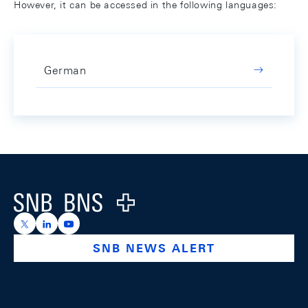
However, it can be accessed in the following languages:
German
Footer
Logo
https://x.com/snb_bns
https://ch.linkedin.com/company/swiss-national-ba
https://www.youtube.com/@swissnationalbank
SNB NEWS ALERT