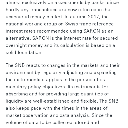
almost exclusively on assessments by banks, since
hardly any transactions are now effected in the
unsecured money market. In autumn 2017, the
national working group on Swiss franc reference
interest rates recommended using SARON as an
alternative. SARON is the interest rate for secured
overnight money and its calculation is based on a
solid foundation.
The SNB reacts to changes in the markets and their
environment by regularly adjusting and expanding
the instruments it applies in the pursuit of its
monetary policy objectives. Its instruments for
absorbing and for providing large quantities of
liquidity are well-established and flexible. The SNB
also keeps pace with the times in the areas of
market observation and data analysis. Since the
volume of data to be collected, stored and