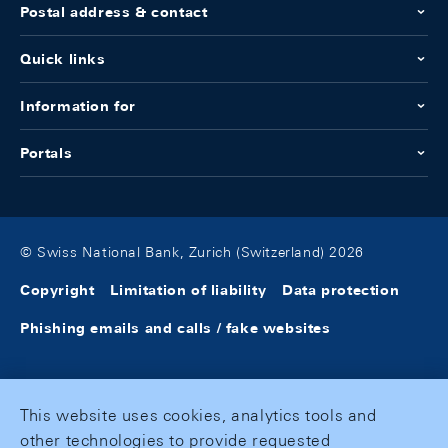
Postal address & contact
Quick links
Information for
Portals
© Swiss National Bank, Zurich (Switzerland) 2026
Copyright
Limitation of liability
Data protection
Phishing emails and calls / fake websites
This website uses cookies, analytics tools and
other technologies to provide requested