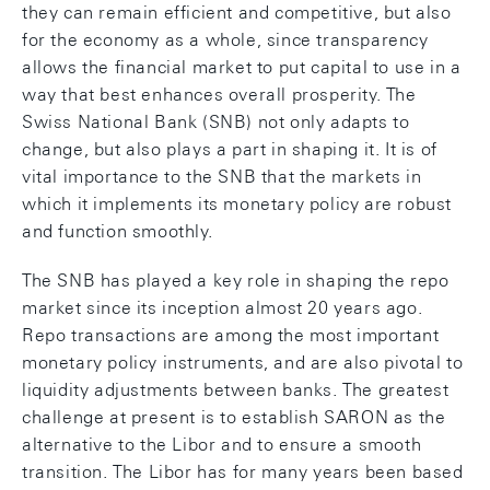
they can remain efficient and competitive, but also
for the economy as a whole, since transparency
allows the financial market to put capital to use in a
way that best enhances overall prosperity. The
Swiss National Bank (SNB) not only adapts to
change, but also plays a part in shaping it. It is of
vital importance to the SNB that the markets in
which it implements its monetary policy are robust
and function smoothly.
The SNB has played a key role in shaping the repo
market since its inception almost 20 years ago.
Repo transactions are among the most important
monetary policy instruments, and are also pivotal to
liquidity adjustments between banks. The greatest
challenge at present is to establish SARON as the
alternative to the Libor and to ensure a smooth
transition. The Libor has for many years been based