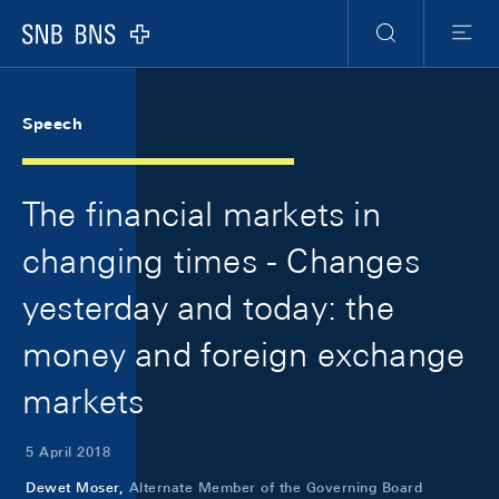
Skip Links Navigation
Header
Meta Navigation
Logo
Search
Menu
Speech
The financial markets in
changing times - Changes
yesterday and today: the
money and foreign exchange
markets
5 April 2018
Dewet Moser,
Alternate Member of the Governing Board