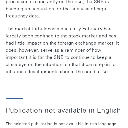
processed is constantly on the rise, the SNB is
building up capacities for the analysis of high-
frequency data.
The market turbulence since early February has
largely been confined to the stock market and has
had little impact on the foreign exchange market. It
does, however, serve as a reminder of how
important it is for the SNB to continue to keep a
close eye on the situation, so that it can step in to
influence developments should the need arise.
Publication not available in English
The selected publication is not available in this language.