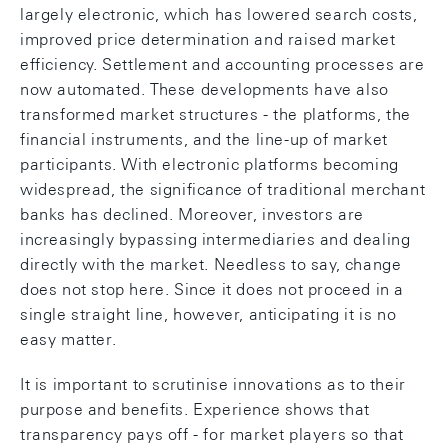
largely electronic, which has lowered search costs,
improved price determination and raised market
efficiency. Settlement and accounting processes are
now automated. These developments have also
transformed market structures - the platforms, the
financial instruments, and the line-up of market
participants. With electronic platforms becoming
widespread, the significance of traditional merchant
banks has declined. Moreover, investors are
increasingly bypassing intermediaries and dealing
directly with the market. Needless to say, change
does not stop here. Since it does not proceed in a
single straight line, however, anticipating it is no
easy matter.
It is important to scrutinise innovations as to their
purpose and benefits. Experience shows that
transparency pays off - for market players so that