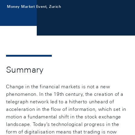
Money Market Event, Zurich
Summary
Change in the financial markets is not a new
phenomenon. In the 19th century, the creation of a
telegraph network led to a hitherto unheard of
acceleration in the flow of information, which set in
motion a fundamental shift in the stock exchange
landscape. Today's technological progress in the
form of digitalisation means that trading is now