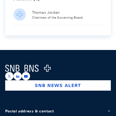
Thomas Jordan
Chairman of the Governing Board
Footer
Logo
https://x.com/snb_bns
https://ch.linkedin.com/company/swiss-national-ba
https://www.youtube.com/@swissnationalbank
SNB NEWS ALERT
Postal address & contact