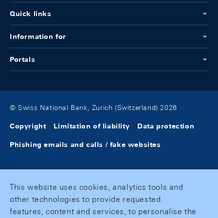
Quick links
Information for
Portals
© Swiss National Bank, Zurich (Switzerland) 2026
Copyright
Limitation of liability
Data protection
Phishing emails and calls / fake websites
This website uses cookies, analytics tools and
other technologies to provide requested
features, content and services, to personalise the