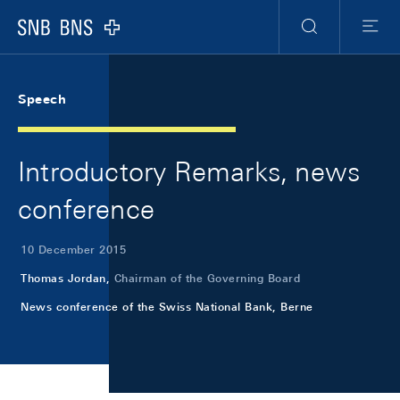
Skip Links Navigation
Header
Meta Navigation
Logo
Search
Menu
Speech
Introductory Remarks, news
conference
10 December 2015
Thomas Jordan,
Chairman of the Governing Board
News conference of the Swiss National Bank, Berne