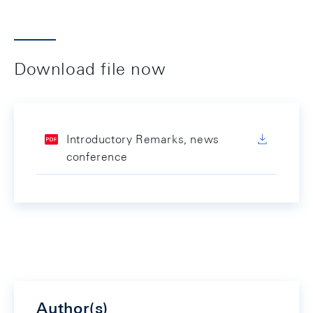
Download file now
Introductory Remarks, news
conference
Author(s)