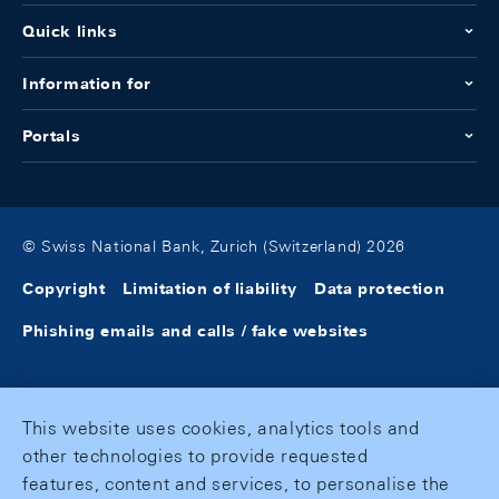
Quick links
Information for
Portals
© Swiss National Bank, Zurich (Switzerland) 2026
Copyright
Limitation of liability
Data protection
Phishing emails and calls / fake websites
This website uses cookies, analytics tools and
other technologies to provide requested
features, content and services, to personalise the