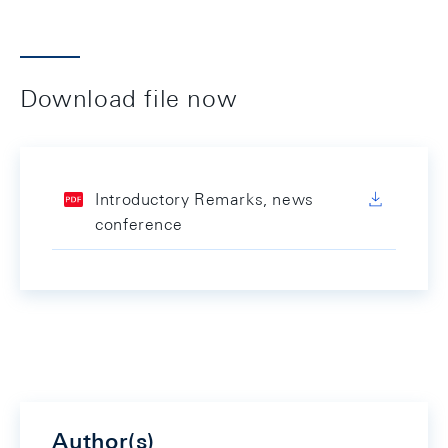
Download file now
Introductory Remarks, news
conference
Author(s)