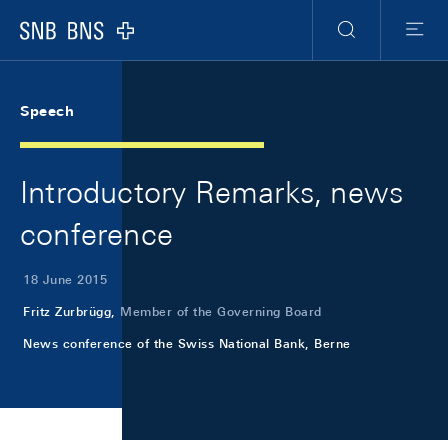
Skip Links Navigation
Header
Meta Navigation
Logo
Search
Menu
Speech
Introductory Remarks, news
conference
18 June 2015
Fritz Zurbrügg,
Member of the Governing Board
News conference of the Swiss National Bank, Berne