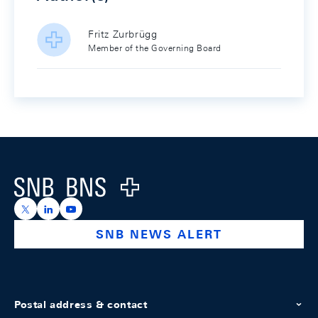
Fritz Zurbrügg
Member of the Governing Board
Footer
Logo
https://x.com/snb_bns
https://ch.linkedin.com/company/swiss-national-ba
https://www.youtube.com/@swissnationalbank
SNB NEWS ALERT
Postal address & contact