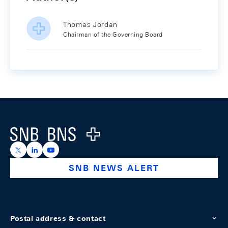
Thomas Jordan
Chairman of the Governing Board
Footer
Logo
https://x.com/snb_bns
https://ch.linkedin.com/company/swiss-national-ba
https://www.youtube.com/@swissnationalbank
SNB NEWS ALERT
Postal address & contact