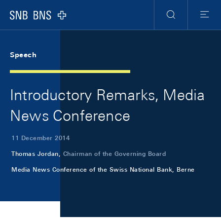
Skip Links Navigation
Header
Meta Navigation
Logo
Search
Menu
Speech
Introductory Remarks, Media
News Conference
11 December 2014
Thomas Jordan,
Chairman of the Governing Board
Media News Conference of the Swiss National Bank, Berne