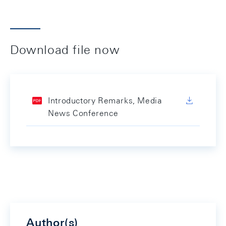
Download file now
Introductory Remarks, Media
News Conference
Author(s)