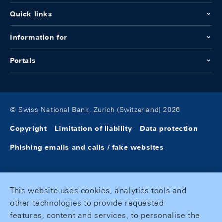
Quick links
Information for
Portals
© Swiss National Bank, Zurich (Switzerland) 2026
Copyright
Limitation of liability
Data protection
Phishing emails and calls / fake websites
This website uses cookies, analytics tools and
other technologies to provide requested
features, content and services, to personalise the