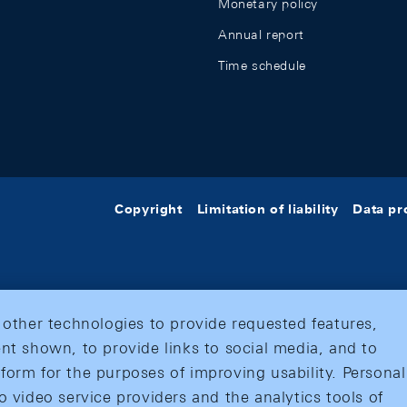
Monetary policy
Annual report
Time schedule
Copyright
Limitation of liability
Data pr
 other technologies to provide requested features,
nt shown, to provide links to social media, and to
form for the purposes of improving usability. Personal
o video service providers and the analytics tools of