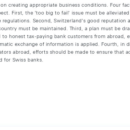
 on creating appropriate business conditions. Four fact
ect. First, the 'too big to fail' issue must be alleviat
e regulations. Second, Switzerland's good reputation as
country must be maintained. Third, a plan must be d
ed to honest tax-paying bank customers from abroad,
matic exchange of information is applied. Fourth, in d
ators abroad, efforts should be made to ensure that a
d for Swiss banks.