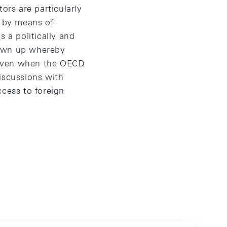
ors are particularly
ed by means of
 a politically and
rawn up whereby
 even when the OECD
iscussions with
ccess to foreign