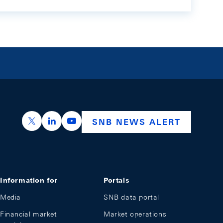
https://x.com/snb_bns
https://ch.linkedin.com/company/swiss-nation
https://www.youtube.com/@swissnation
SNB NEWS ALERT
Information for
Portals
Media
SNB data portal
Financial market
Market operations