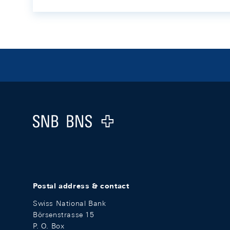
Footer
Logo
Postal address & contact
Swiss National Bank
Börsenstrasse 15
P. O. Box