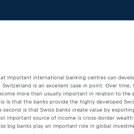
at important international banking centres can develo
. Switzerland is an excellent case in point. Over time,
become more than usually important in relation to the
this is that the banks provide the highly developed S
he second is that Swiss banks create value by exporting
most important source of income is cross-border weal
iss big banks play an important role in global invest