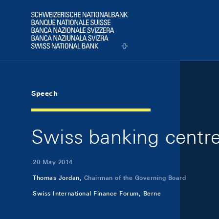
Skip Links Navigation
Header
Logo
Speech
Swiss banking centre 
20 May 2014
Thomas Jordan,
Chairman of the Governing Board
Swiss International Finance Forum, Berne