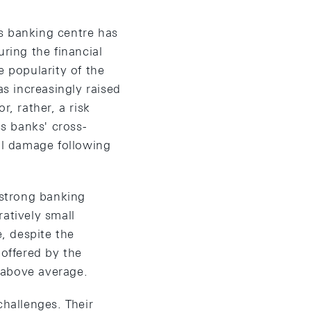
s banking centre has
ring the financial
e popularity of the
as increasingly raised
r, rather, a risk
ss banks' cross-
al damage following
 strong banking
atively small
e, despite the
 offered by the
y above average.
challenges. Their