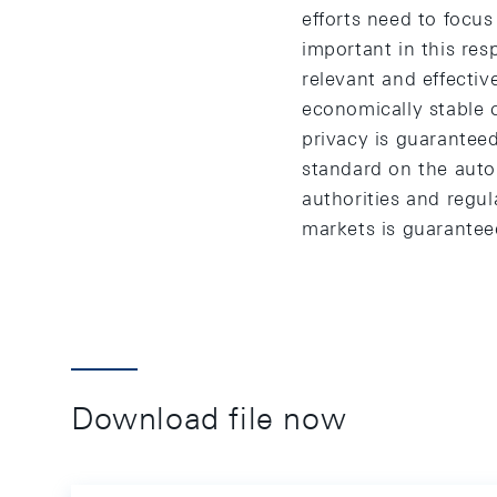
efforts need to focus
important in this resp
relevant and effectiv
economically stable 
privacy is guarante
standard on the auto
authorities and regul
markets is guarantee
Download file now