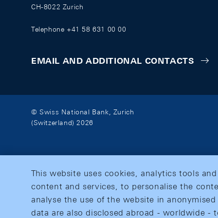
CH-8022 Zurich
Telephone +41 58 631 00 00
EMAIL AND ADDITIONAL CONTACTS
© Swiss National Bank, Zurich
(Switzerland) 2026
This website uses cookies, analytics tools and
content and services, to personalise the conte
analyse the use of the website in anonymised 
data are also disclosed abroad - worldwide - t