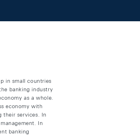
p in small countries
 the banking industry
 economy as a whole.
wiss economy with
 their services. In
th management. In
ment banking