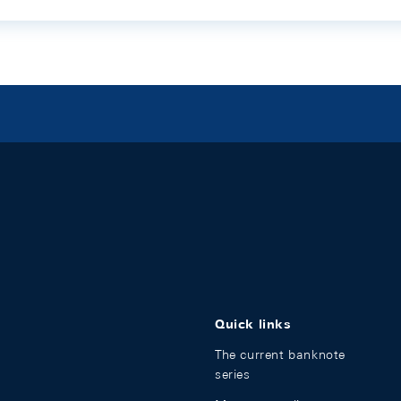
Quick links
The current banknote
series