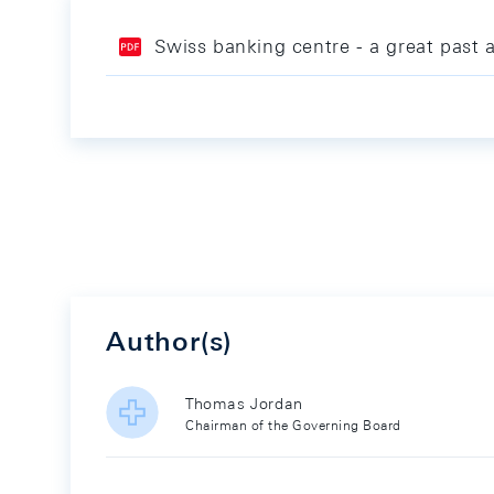
Swiss banking centre - a great past 
Author(s)
Thomas Jordan
Chairman of the Governing Board