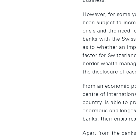
business.
However, for some ye
been subject to incre
crisis and the need f
banks with the Swiss 
as to whether an impo
factor for Switzerlan
border wealth manag
the disclosure of cas
From an economic poin
centre of internation
country, is able to p
enormous challenges, 
banks, their crisis r
Apart from the banks 