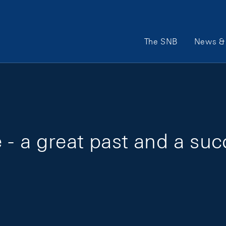
Main Navigation
The SNB
News & 
- a great past and a suc