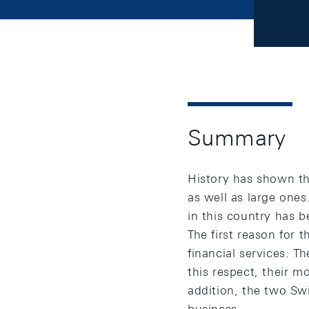
Summary
History has shown th
as well as large ones
in this country has 
The first reason for 
financial services. T
this respect, their 
addition, the two Sw