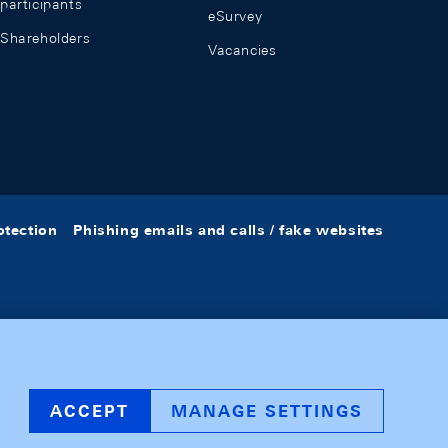
participants
eSurvey
Shareholders
Vacancies
otection
Phishing emails and calls / fake websites
ACCEPT
MANAGE SETTINGS