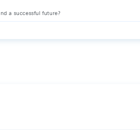
and a successful future?