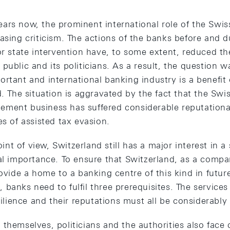
ars now, the prominent international role of the Swis
asing criticism. The actions of the banks before and du
or state intervention have, to some extent, reduced th
public and its politicians. As a result, the question w
rtant and international banking industry is a benefit o
d. The situation is aggravated by the fact that the Swi
ement business has suffered considerable reputation
es of assisted tax evasion.
t of view, Switzerland still has a major interest in a
al importance. To ensure that Switzerland, as a compar
rovide a home to a banking centre of this kind in futur
banks need to fulfil three prerequisites. The services
esilience and their reputations must all be considerabl
themselves, politicians and the authorities also face 