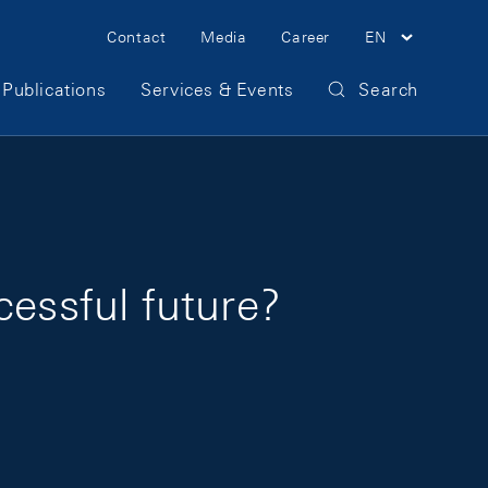
Meta Navigation
Contact
Media
Career
EN
Publications
Services & Events
Search
cessful future?