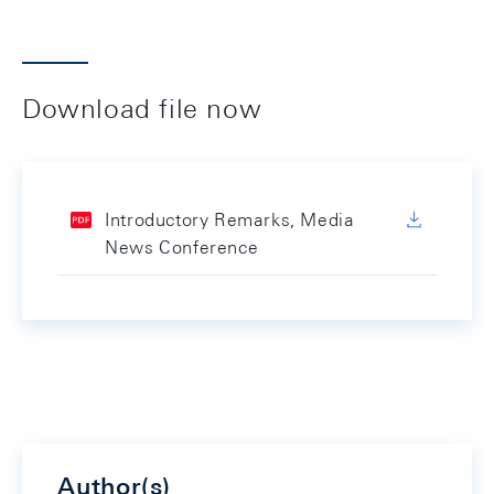
Download file now
Introductory Remarks, Media
News Conference
Author(s)