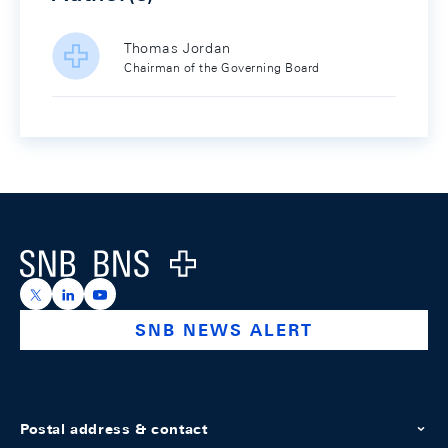
Thomas Jordan
Chairman of the Governing Board
Footer
Logo
https://x.com/snb_bns
https://ch.linkedin.com/company/swiss-national-ba
https://www.youtube.com/@swissnationalbank
SNB NEWS ALERT
Postal address & contact