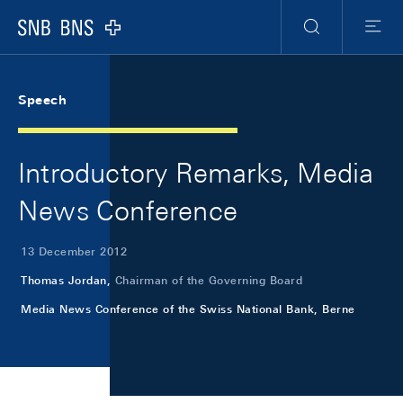
Skip Links Navigation
Header
Meta Navigation
Logo
Search
Menu
Speech
Introductory Remarks, Media
News Conference
13 December 2012
Thomas Jordan,
Chairman of the Governing Board
Media News Conference of the Swiss National Bank, Berne