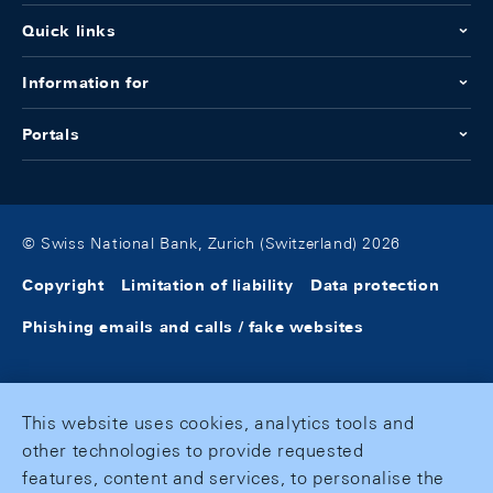
Quick links
Information for
Portals
© Swiss National Bank, Zurich (Switzerland) 2026
Copyright
Limitation of liability
Data protection
Phishing emails and calls / fake websites
This website uses cookies, analytics tools and
other technologies to provide requested
features, content and services, to personalise the