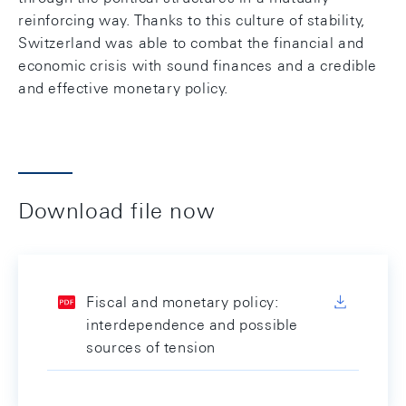
reinforcing way. Thanks to this culture of stability,
Switzerland was able to combat the financial and
economic crisis with sound finances and a credible
and effective monetary policy.
Download file now
Fiscal and monetary policy:
interdependence and possible
sources of tension