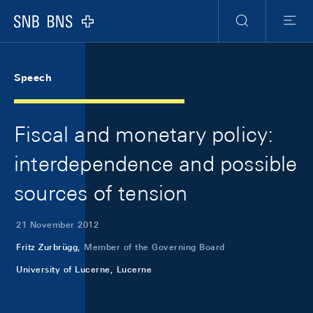
Skip Links Navigation
Header
Meta Navigation
Logo
Search
Menu
Speech
Fiscal and monetary policy:
interdependence and possible
sources of tension
21 November 2012
Fritz Zurbrügg,
Member of the Governing Board
University of Lucerne, Lucerne