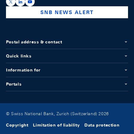
https://x.com/snb_bns
https://ch.linkedin.com/company/swiss-national-ba
https://www.youtube.com/@swissnationalbank
SNB NEWS ALERT
Postal address & contact
Quick links
Information for
Portals
© Swiss National Bank, Zurich (Switzerland) 2026
Copyright
Limitation of liability
Data protection