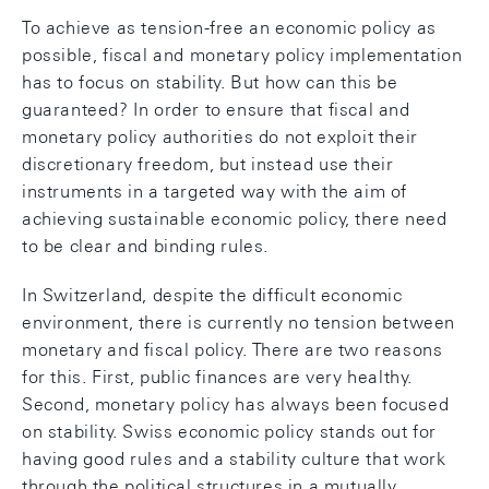
To achieve as tension-free an economic policy as
possible, fiscal and monetary policy implementation
has to focus on stability. But how can this be
guaranteed? In order to ensure that fiscal and
monetary policy authorities do not exploit their
discretionary freedom, but instead use their
instruments in a targeted way with the aim of
achieving sustainable economic policy, there need
to be clear and binding rules.
In Switzerland, despite the difficult economic
environment, there is currently no tension between
monetary and fiscal policy. There are two reasons
for this. First, public finances are very healthy.
Second, monetary policy has always been focused
on stability. Swiss economic policy stands out for
having good rules and a stability culture that work
through the political structures in a mutually