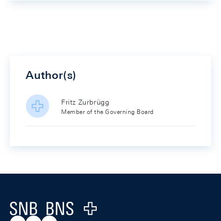
Author(s)
Fritz Zurbrügg
Member of the Governing Board
Footer
Logo