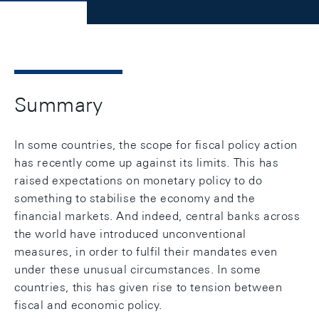
Summary
In some countries, the scope for fiscal policy action
has recently come up against its limits. This has
raised expectations on monetary policy to do
something to stabilise the economy and the
financial markets. And indeed, central banks across
the world have introduced unconventional
measures, in order to fulfil their mandates even
under these unusual circumstances. In some
countries, this has given rise to tension between
fiscal and economic policy.