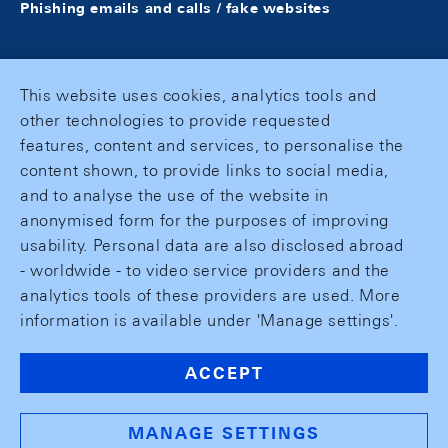
Phishing emails and calls / fake websites
This website uses cookies, analytics tools and
other technologies to provide requested
features, content and services, to personalise the
content shown, to provide links to social media,
and to analyse the use of the website in
anonymised form for the purposes of improving
usability. Personal data are also disclosed abroad
- worldwide - to video service providers and the
analytics tools of these providers are used. More
information is available under 'Manage settings'.
ACCEPT
MANAGE SETTINGS