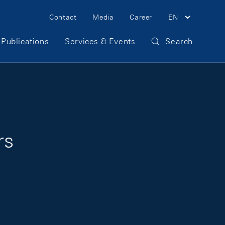
Meta Navigation
Contact
Media
Career
EN
Publications
Services & Events
Search
rs