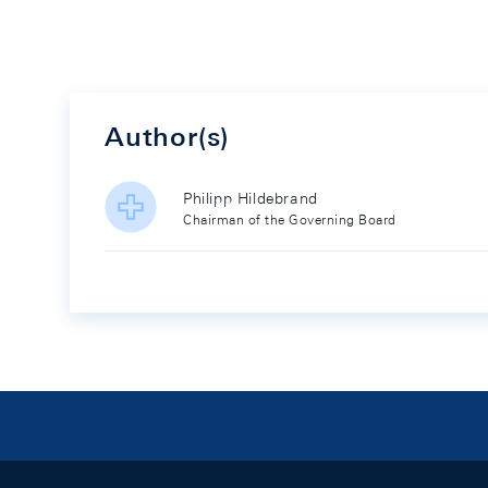
Author(s)
Philipp Hildebrand
Chairman of the Governing Board
Footer