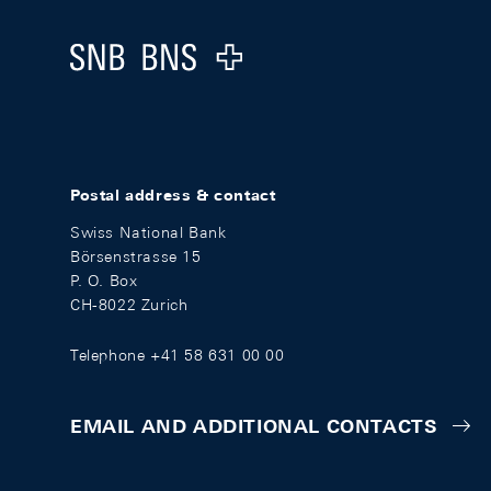
Logo
Postal address & contact
Swiss National Bank
Börsenstrasse 15
P. O. Box
CH-8022 Zurich
Telephone +41 58 631 00 00
EMAIL AND ADDITIONAL CONTACTS