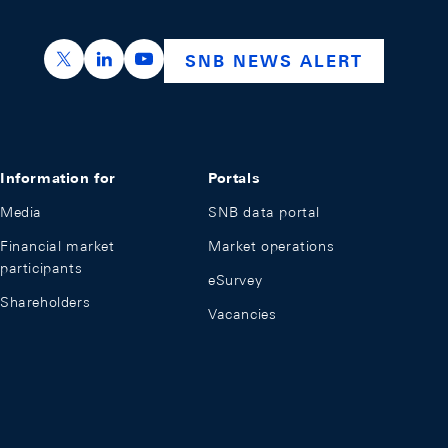
https://x.com/snb_bns
https://ch.linkedin.com/company/swiss-nation
https://www.youtube.com/@swissnation
SNB NEWS ALERT
Information for
Portals
Media
SNB data portal
Financial market
Market operations
participants
eSurvey
Shareholders
Vacancies