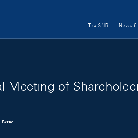
Main Navigation
The SNB
News & 
l Meeting of Shareholde
, Berne