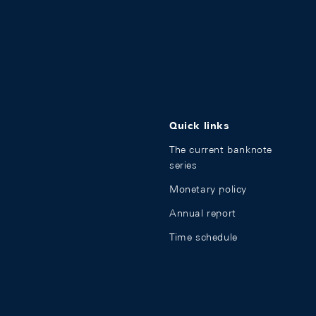
Quick links
The current banknote
series
Monetary policy
Annual report
Time schedule