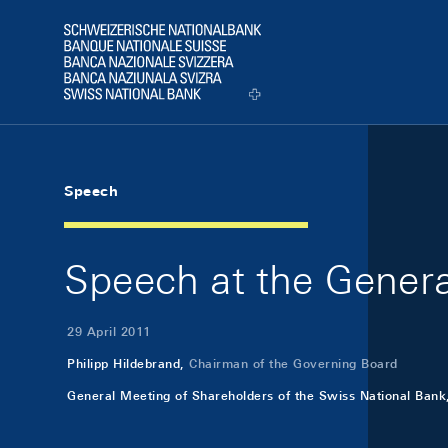
Skip Links Navigation
Header
Logo
Speech
Speech at the Genera
29 April 2011
Philipp Hildebrand,
Chairman of the Governing Board
General Meeting of Shareholders of the Swiss National Bank