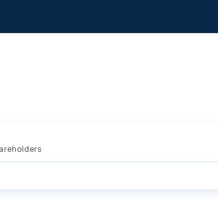
areholders