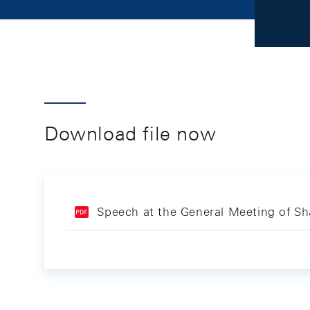
Download file now
Speech at the General Meeting of Sh