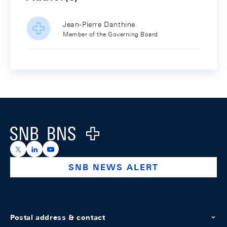
Jean-Pierre Danthine
Member of the Governing Board
Footer
Logo
https://x.com/snb_bns
https://ch.linkedin.com/company/swiss-national-ba
https://www.youtube.com/@swissnationalbank
SNB NEWS ALERT
Postal address & contact