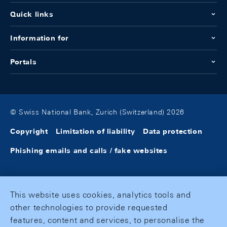
Quick links
Information for
Portals
© Swiss National Bank, Zurich (Switzerland) 2026
Copyright
Limitation of liability
Data protection
Phishing emails and calls / fake websites
This website uses cookies, analytics tools and
other technologies to provide requested
features, content and services, to personalise the