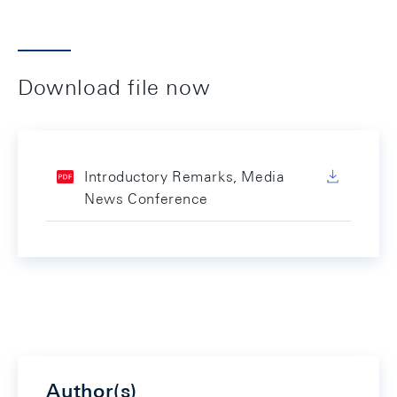
Download file now
Introductory Remarks, Media
News Conference
Author(s)