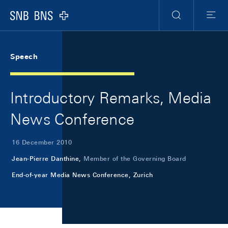
Skip Links Navigation
Header
Meta Navigation
Logo
Search
Menu
Speech
Introductory Remarks, Media
News Conference
16 December 2010
Jean-Pierre Danthine,
Member of the Governing Board
End-of-year Media News Conference, Zurich