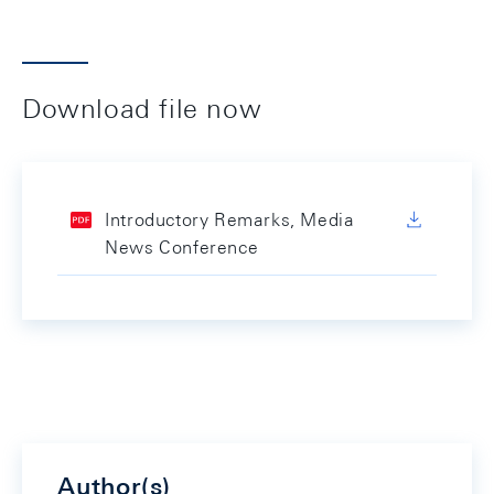
Download file now
Introductory Remarks, Media
News Conference
Author(s)