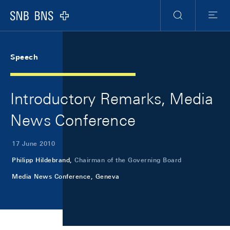
Skip Links Navigation
Header
Meta Navigation
Logo
Search
Menu
Speech
Introductory Remarks, Media
News Conference
17 June 2010
Philipp Hildebrand,
Chairman of the Governing Board
Media News Conference, Geneva