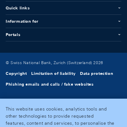
Quick links
Information for
Portals
© Swiss National Bank, Zurich (Switzerland) 2026
Copyright
Limitation of liability
Data protection
Phishing emails and calls / fake websites
This website uses cookies, analytics tools and
other technologies to provide requested
features, content and services, to personalise the