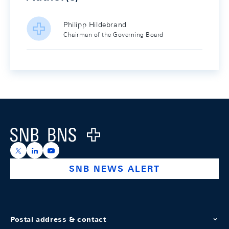
Philipp Hildebrand
Chairman of the Governing Board
Footer
Logo
https://x.com/snb_bns
https://ch.linkedin.com/company/swiss-national-ba
https://www.youtube.com/@swissnationalbank
SNB NEWS ALERT
Postal address & contact