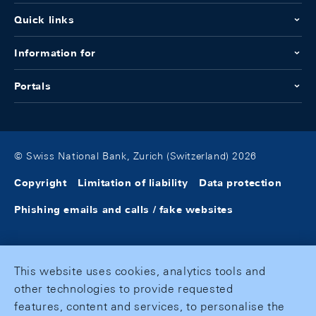
Quick links
Information for
Portals
© Swiss National Bank, Zurich (Switzerland) 2026
Copyright
Limitation of liability
Data protection
Phishing emails and calls / fake websites
This website uses cookies, analytics tools and
other technologies to provide requested
features, content and services, to personalise the