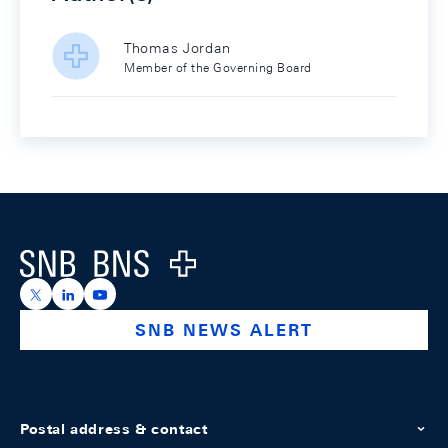
Thomas Jordan
Member of the Governing Board
Footer
Logo
https://x.com/snb_bns
https://ch.linkedin.com/company/swiss-national-ba
https://www.youtube.com/@swissnationalbank
SNB NEWS ALERT
Postal address & contact