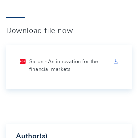
Download file now
Saron - An innovation for the
financial markets
Author(s)