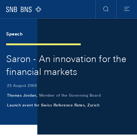
Skip Links Navigation
Header
Meta Navigation
Logo
Search
Menu
Speech
Saron - An innovation for the
financial markets
25 August 2009
Thomas Jordan,
Member of the Governing Board
Launch event for Swiss Reference Rates, Zurich