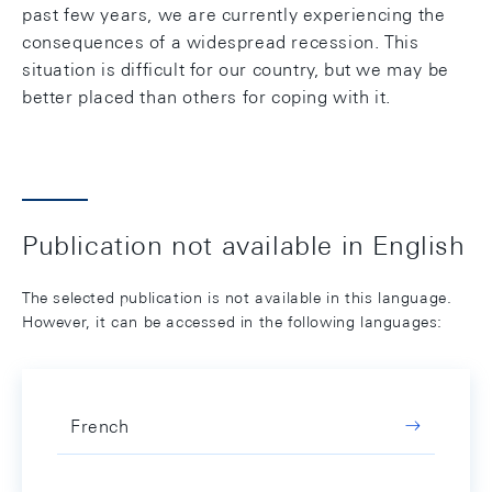
past few years, we are currently experiencing the
consequences of a widespread recession. This
situation is difficult for our country, but we may be
better placed than others for coping with it.
Publication not available in English
The selected publication is not available in this language.
However, it can be accessed in the following languages:
French