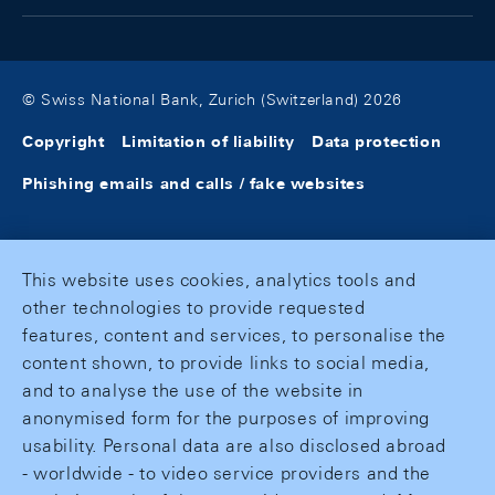
© Swiss National Bank, Zurich (Switzerland) 2026
Copyright
Limitation of liability
Data protection
Phishing emails and calls / fake websites
This website uses cookies, analytics tools and
other technologies to provide requested
features, content and services, to personalise the
content shown, to provide links to social media,
and to analyse the use of the website in
anonymised form for the purposes of improving
usability. Personal data are also disclosed abroad
- worldwide - to video service providers and the