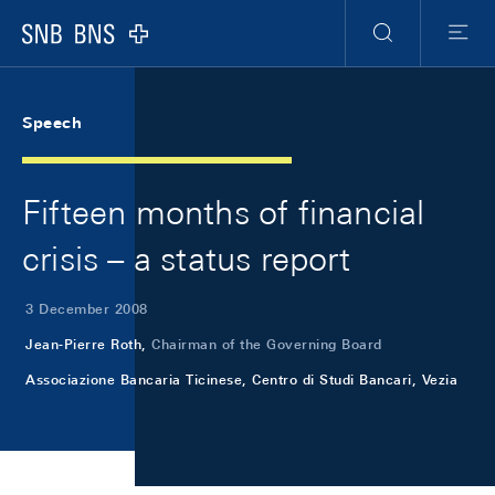
Skip Links Navigation
Header
Meta Navigation
Logo
Search
Menu
Speech
Fifteen months of financial
crisis – a status report
3 December 2008
Jean-Pierre Roth,
Chairman of the Governing Board
Associazione Bancaria Ticinese, Centro di Studi Bancari, Vezia