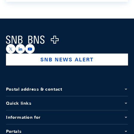
Footer
Logo
https://x.com/snb_bns
https://ch.linkedin.com/company/swiss-national-ba
https://www.youtube.com/@swissnationalbank
SNB NEWS ALERT
Postal address & contact
Quick links
Information for
Portals