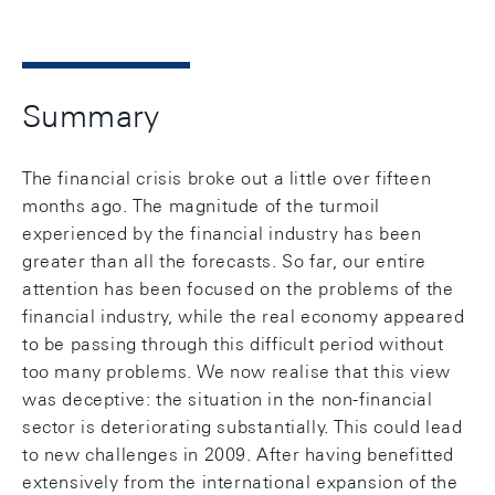
Summary
The financial crisis broke out a little over fifteen
months ago. The magnitude of the turmoil
experienced by the financial industry has been
greater than all the forecasts. So far, our entire
attention has been focused on the problems of the
financial industry, while the real economy appeared
to be passing through this difficult period without
too many problems. We now realise that this view
was deceptive: the situation in the non-financial
sector is deteriorating substantially. This could lead
to new challenges in 2009. After having benefitted
extensively from the international expansion of the