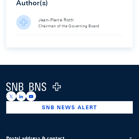
Author(s)
Jean-Pierre Roth
Chairman of the Governing Board
Footer
Logo
https://x.com/snb_bns
https://ch.linkedin.com/company/swiss-national-ba
https://www.youtube.com/@swissnationalbank
SNB NEWS ALERT
Postal address & contact