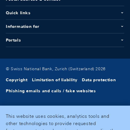
Quick links
Information for
Portals
© Swiss National Bank, Zurich (Switzerland) 2026
Copyright
Limitation of liability
Data protection
Phishing emails and calls / fake websites
This website uses cookies, analytics tools and
other technologies to provide requested