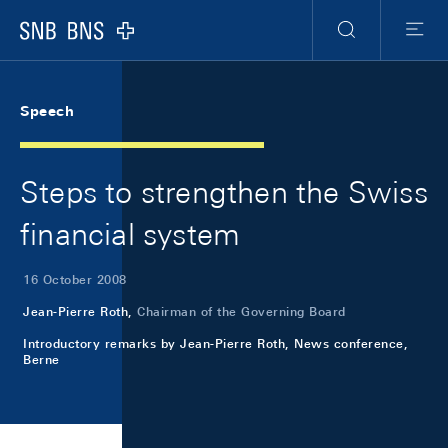
Skip Links Navigation
Header
Meta Navigation
Logo
Search
Menu
Speech
Steps to strengthen the Swiss
financial system
16 October 2008
Jean-Pierre Roth,
Chairman of the Governing Board
Introductory remarks by Jean-Pierre Roth, News conference,
Berne