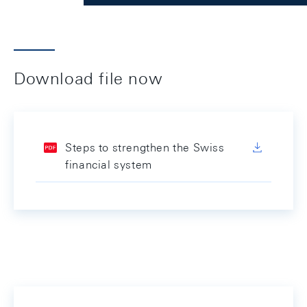
Download file now
Steps to strengthen the Swiss
financial system