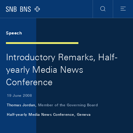
Skip Links Navigation
Header
Meta Navigation
Logo
Search
Menu
Speech
Introductory Remarks, Half-
yearly Media News
Conference
19 June 2008
Thomas Jordan,
Member of the Governing Board
Half-yearly Media News Conference, Geneva