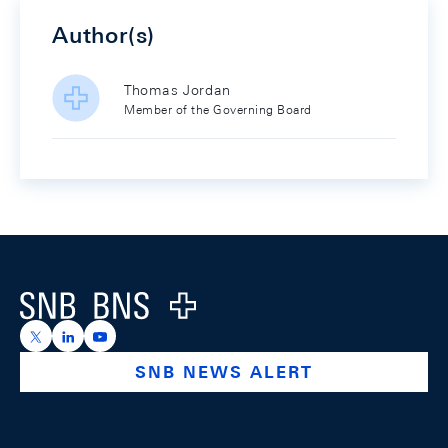
Author(s)
Thomas Jordan
Member of the Governing Board
Footer
Logo
https://x.com/snb_bns
https://ch.linkedin.com/company/swiss-national-ba
https://www.youtube.com/@swissnationalbank
SNB NEWS ALERT