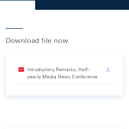
Download file now
Introductory Remarks, Half-
yearly Media News Conference