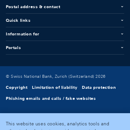
Postal address & contact
Quick links
Information for
Portals
© Swiss National Bank, Zurich (Switzerland) 2026
Copyright
Limitation of liability
Data protection
Phishing emails and calls / fake websites
This website uses cookies, analytics tools and