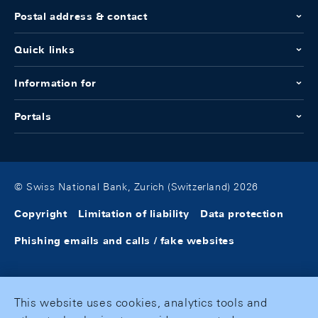
Postal address & contact
Quick links
Information for
Portals
© Swiss National Bank, Zurich (Switzerland) 2026
Copyright
Limitation of liability
Data protection
Phishing emails and calls / fake websites
This website uses cookies, analytics tools and