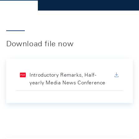
Download file now
Introductory Remarks, Half-
yearly Media News Conference