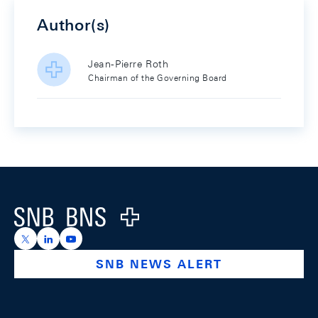
Author(s)
Jean-Pierre Roth
Chairman of the Governing Board
Footer
Logo
https://x.com/snb_bns
https://ch.linkedin.com/company/swiss-national-ba
https://www.youtube.com/@swissnationalbank
SNB NEWS ALERT