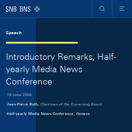
Skip Links Navigation
Header
Meta Navigation
Logo
Search
Menu
Speech
Introductory Remarks, Half-
yearly Media News
Conference
19 June 2008
Jean-Pierre Roth,
Chairman of the Governing Board
Half-yearly Media News Conference, Geneva