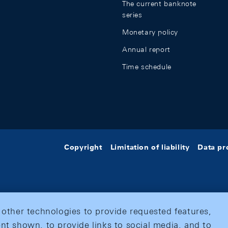
The current banknote
series
Monetary policy
Annual report
Time schedule
Copyright
Limitation of liability
Data pr
 other technologies to provide requested features,
nt shown, to provide links to social media, and to