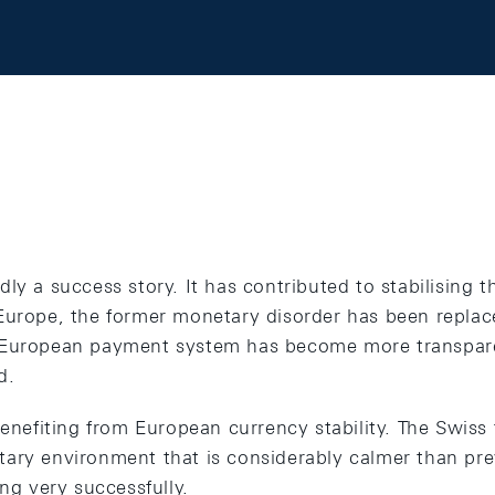
ly a success story. It has contributed to stabilising t
Europe, the former monetary disorder has been repla
 European payment system has become more transpare
d.
benefiting from European currency stability. The Swiss 
ary environment that is considerably calmer than pre
ing very successfully.