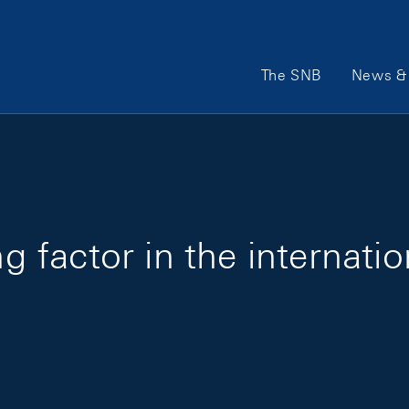
Main Navigation
The SNB
News & 
ing factor in the internat