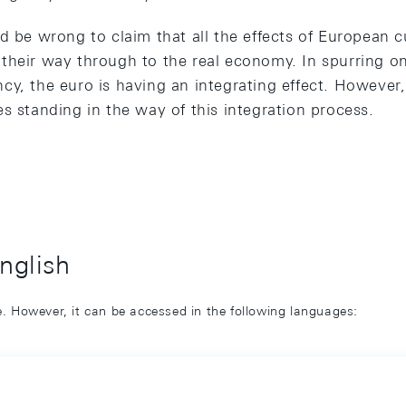
d be wrong to claim that all the effects of European c
their way through to the real economy. In spurring o
y, the euro is having an integrating effect. However, t
s standing in the way of this integration process.
English
ge. However, it can be accessed in the following languages: