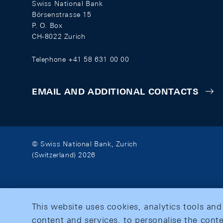
Swiss National Bank
Börsenstrasse 15
P. O. Box
CH-8022 Zurich
Telephone +41 58 631 00 00
EMAIL AND ADDITIONAL CONTACTS
© Swiss National Bank, Zurich
(Switzerland) 2026
This website uses cookies, analytics tools and
content and services, to personalise the conte