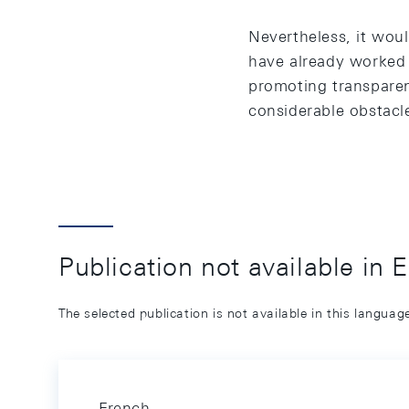
Nevertheless, it woul
have already worked 
promoting transparenc
considerable obstacle
Publication not available in 
The selected publication is not available in this langua
French