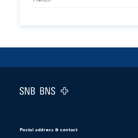
Footer
Logo
Postal address & contact