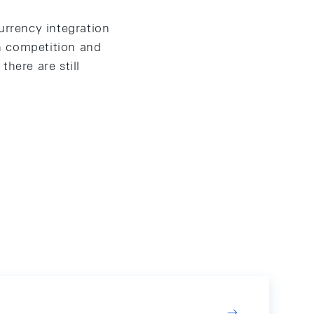
urrency integration
n competition and
here are still