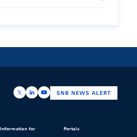
https://x.com/snb_bns
https://ch.linkedin.com/company/swiss-nation
https://www.youtube.com/@swissnation
SNB NEWS ALERT
Information for
Portals