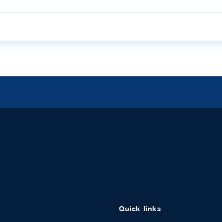
Quick links