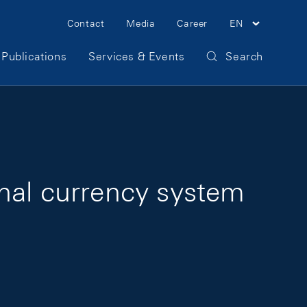
Meta Navigation
Contact
Media
Career
EN
Publications
Services & Events
Search
ional currency system