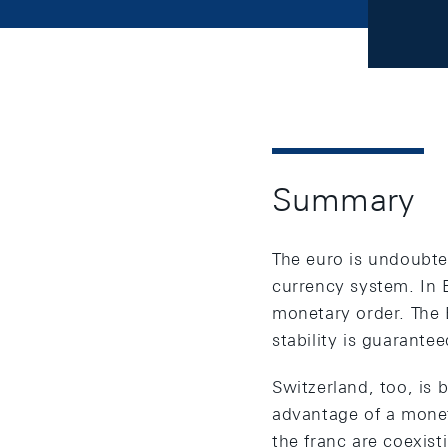
Summary
The euro is undoubted
currency system. In 
monetary order. The
stability is guarantee
Switzerland, too, is 
advantage of a monet
the franc are coexist