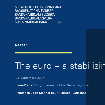
Skip Links Navigation
Header
Logo
Speech
The euro – a stabilis
21 September 2007
Jean-Pierre Roth,
Chairman of the Governing Board
Fondation Jean Monnet pour l'Europe, Lausanne