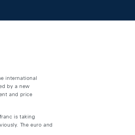
he international
ced by a new
nt and price
franc is taking
viously. The euro and