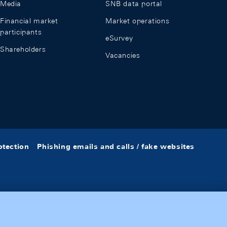
Media
SNB data portal
Financial market
Market operations
participants
eSurvey
Shareholders
Vacancies
otection
Phishing emails and calls / fake websites