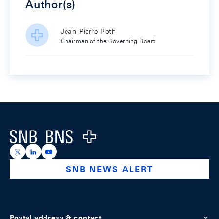
Author(s)
Jean-Pierre Roth
Chairman of the Governing Board
Footer
Logo
https://x.com/snb_bns
https://ch.linkedin.com/company/swiss-national-ba
https://www.youtube.com/@swissnationalbank
SNB NEWS ALERT
Postal address & contact