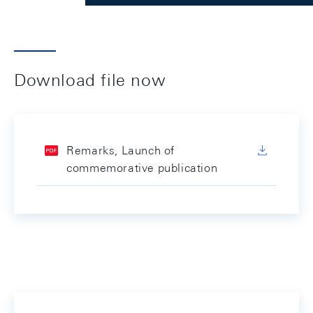
Download file now
Remarks, Launch of
commemorative publication