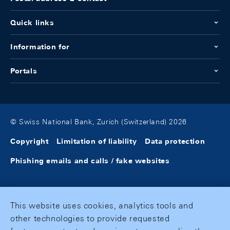
Quick links
Information for
Portals
© Swiss National Bank, Zurich (Switzerland) 2026
Copyright
Limitation of liability
Data protection
Phishing emails and calls / fake websites
This website uses cookies, analytics tools and
other technologies to provide requested