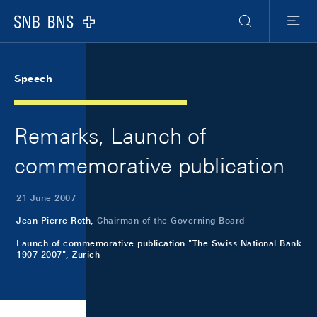
Skip Links Navigation
Header
Meta Navigation
Logo
Search
Menu
Speech
Remarks, Launch of
commemorative publication
21 June 2007
Jean-Pierre Roth,
Chairman of the Governing Board
Launch of commemorative publication "The Swiss National Bank
1907-2007", Zurich