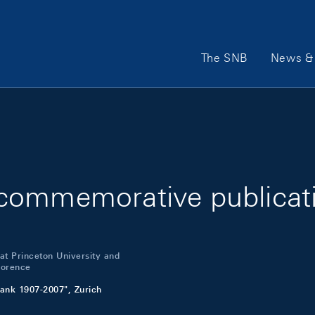
Main Navigation
The SNB
News & 
commemorative publicat
 at Princeton University and
Florence
ank 1907-2007", Zurich