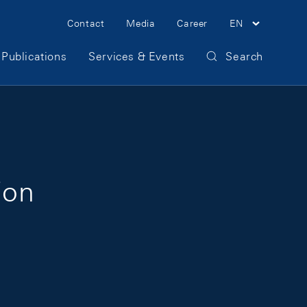
Meta Navigation
Contact
Media
Career
EN
Publications
Services & Events
Search
ion