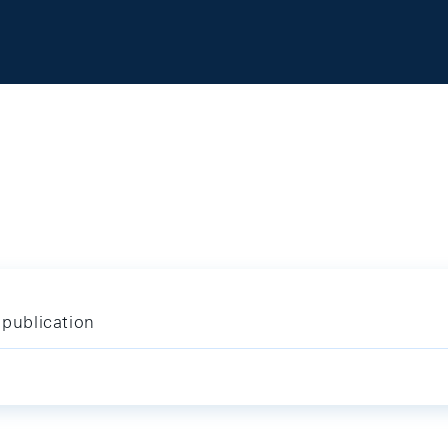
publication