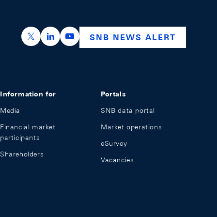
https://x.com/snb_bns
https://ch.linkedin.com/company/swiss-nation
https://www.youtube.com/@swissnation
SNB NEWS ALERT
Information for
Portals
Media
SNB data portal
Financial market
Market operations
participants
eSurvey
Shareholders
Vacancies