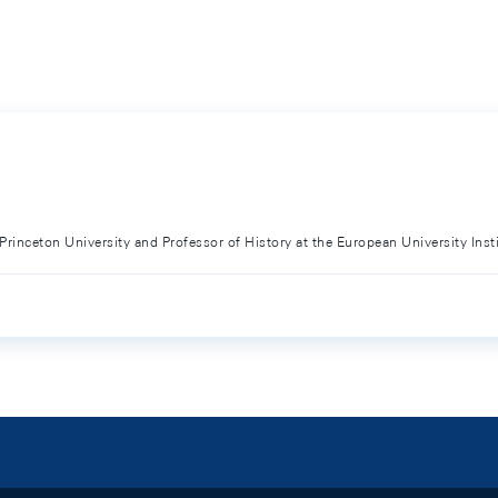
 Princeton University and Professor of History at the European University Inst