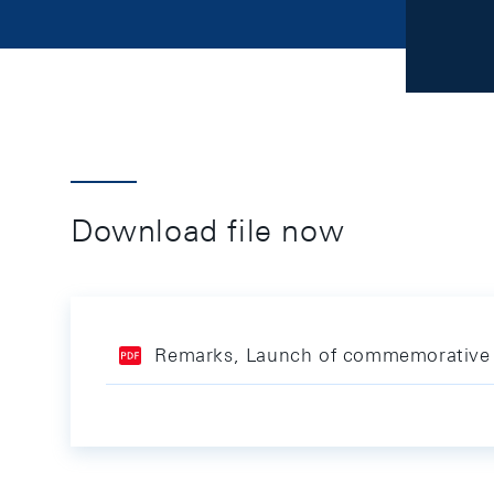
Download file now
Remarks, Launch of commemorative 