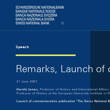
Skip Links Navigation
Header
Logo
Speech
Remarks, Launch of 
21 June 2007
Harold James,
Professor of History and International Affairs
Professor of History at the European University Institute in 
Launch of commemorative publication "The Swiss National B