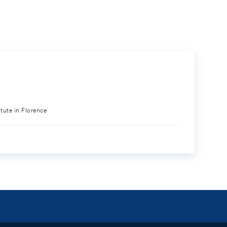
itute in Florence