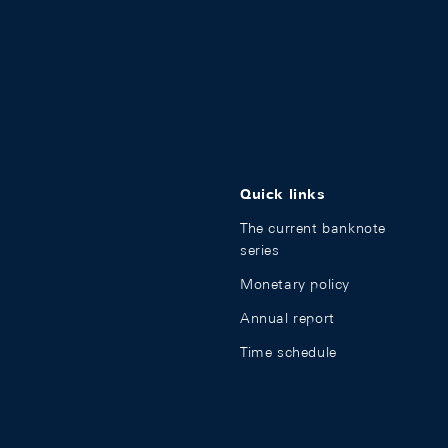
Quick links
The current banknote
series
Monetary policy
Annual report
Time schedule