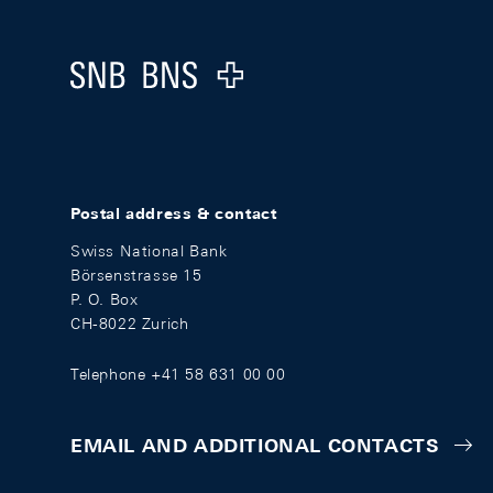
Logo
Postal address & contact
Swiss National Bank
Börsenstrasse 15
P. O. Box
CH-8022 Zurich
Telephone +41 58 631 00 00
EMAIL AND ADDITIONAL CONTACTS