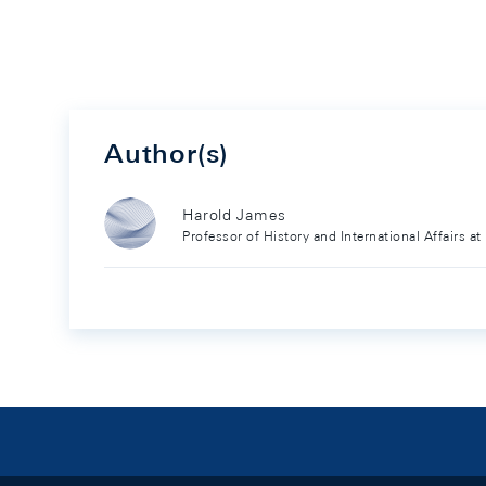
Author(s)
Harold James
Professor of History and International Affairs at
Footer