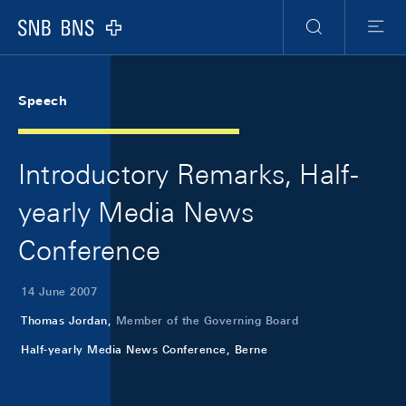
Skip Links Navigation
Header
Meta Navigation
Logo
Search
Menu
Speech
Introductory Remarks, Half-
yearly Media News
Conference
14 June 2007
Thomas Jordan,
Member of the Governing Board
Half-yearly Media News Conference, Berne