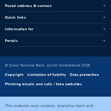
Postal address & contact
Quick links
Information for
Portals
© Swiss National Bank, Zurich (Switzerland) 2026
Copyright
Limitation of liability
Data protection
Phishing emails and calls / fake websites
This website uses cookies, analytics tools and