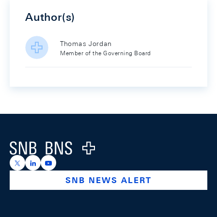
Author(s)
Thomas Jordan
Member of the Governing Board
Footer
Logo
https://x.com/snb_bns
https://ch.linkedin.com/company/swiss-national-ba
https://www.youtube.com/@swissnationalbank
SNB NEWS ALERT