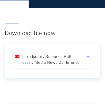
Download file now
Introductory Remarks, Half-
yearly Media News Conference