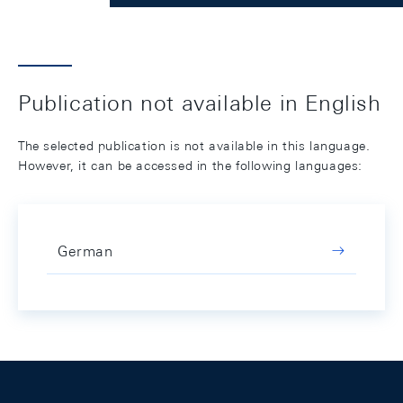
Publication not available in English
The selected publication is not available in this language.
However, it can be accessed in the following languages:
German
Footer