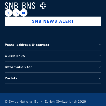
Logo
https://x.com/snb_bns
https://ch.linkedin.com/company/swiss-national-ba
https://www.youtube.com/@swissnationalbank
SNB NEWS ALERT
Postal address & contact
Quick links
Information for
Portals
© Swiss National Bank, Zurich (Switzerland) 2026