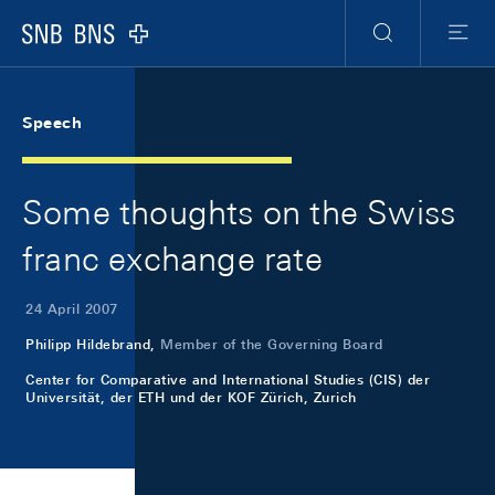
Skip Links Navigation
Header
Meta Navigation
Logo
Search
Menu
Speech
Some thoughts on the Swiss
franc exchange rate
24 April 2007
Philipp Hildebrand,
Member of the Governing Board
Center for Comparative and International Studies (CIS) der
Universität, der ETH und der KOF Zürich, Zurich