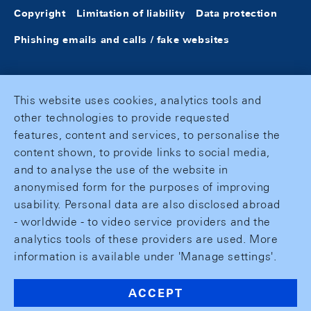
Copyright
Limitation of liability
Data protection
Phishing emails and calls / fake websites
This website uses cookies, analytics tools and
other technologies to provide requested
features, content and services, to personalise the
content shown, to provide links to social media,
and to analyse the use of the website in
anonymised form for the purposes of improving
usability. Personal data are also disclosed abroad
- worldwide - to video service providers and the
analytics tools of these providers are used. More
information is available under 'Manage settings'.
ACCEPT