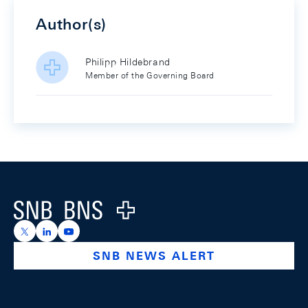
Author(s)
Philipp Hildebrand
Member of the Governing Board
Footer
Logo
https://x.com/snb_bns
https://ch.linkedin.com/company/swiss-national-ba
https://www.youtube.com/@swissnationalbank
SNB NEWS ALERT