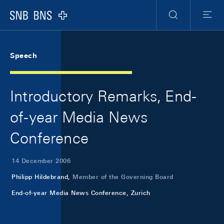
Skip Links Navigation
Header
Meta Navigation
Logo
Search
Menu
Speech
Introductory Remarks, End-
of-year Media News
Conference
14 December 2006
Philipp Hildebrand,
Member of the Governing Board
End-of-year Media News Conference, Zurich