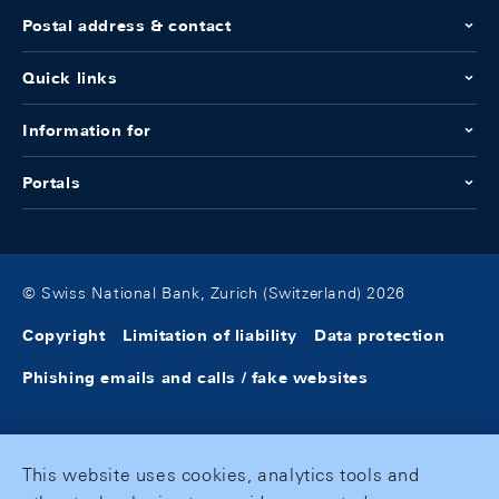
Postal address & contact
Quick links
Information for
Portals
© Swiss National Bank, Zurich (Switzerland) 2026
Copyright
Limitation of liability
Data protection
Phishing emails and calls / fake websites
This website uses cookies, analytics tools and