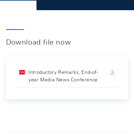
Download file now
Introductory Remarks, End-of-
year Media News Conference