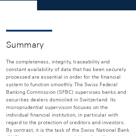
Summary
The completeness, integrity, traceability and
constant availability of data that has been securely
processed are essential in order for the financial
system to function smoothly. The Swiss Federal
Banking Commission (SFBC) supervises banks and
securities dealers domiciled in Switzerland. Its
microprudential supervision focuses on the
individual financial institution, in particular with
regard to the protection of creditors and investors.
By contrast, it is the task of the Swiss National Bank