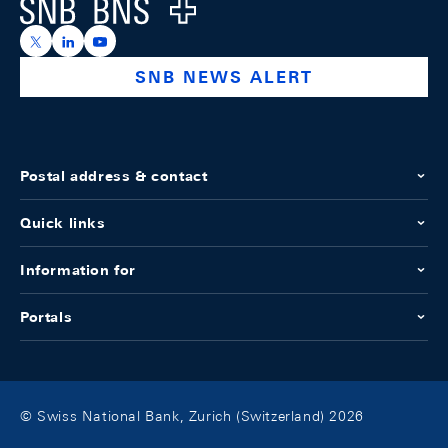
Logo
https://x.com/snb_bns
https://ch.linkedin.com/company/swiss-national-ba
https://www.youtube.com/@swissnationalbank
SNB NEWS ALERT
Postal address & contact
Quick links
Information for
Portals
© Swiss National Bank, Zurich (Switzerland) 2026