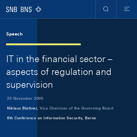
Skip Links Navigation
Header
Meta Navigation
Logo
Search
Menu
Speech
IT in the financial sector –
aspects of regulation and
supervision
29 November 2005
Niklaus Blattner,
Vice Chairman of the Governing Board
8th Conference on Information Security, Berne