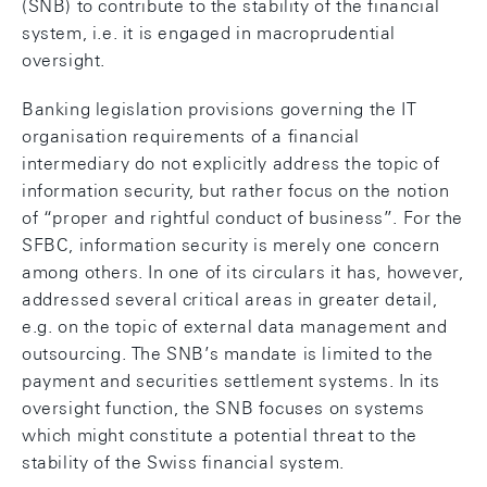
(SNB) to contribute to the stability of the financial
system, i.e. it is engaged in macroprudential
oversight.
Banking legislation provisions governing the IT
organisation requirements of a financial
intermediary do not explicitly address the topic of
information security, but rather focus on the notion
of “proper and rightful conduct of business”. For the
SFBC, information security is merely one concern
among others. In one of its circulars it has, however,
addressed several critical areas in greater detail,
e.g. on the topic of external data management and
outsourcing. The SNB’s mandate is limited to the
payment and securities settlement systems. In its
oversight function, the SNB focuses on systems
which might constitute a potential threat to the
stability of the Swiss financial system.