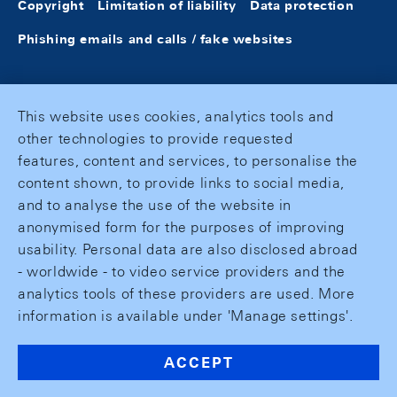
Copyright
Limitation of liability
Data protection
Phishing emails and calls / fake websites
This website uses cookies, analytics tools and
other technologies to provide requested
features, content and services, to personalise the
content shown, to provide links to social media,
and to analyse the use of the website in
anonymised form for the purposes of improving
usability. Personal data are also disclosed abroad
- worldwide - to video service providers and the
analytics tools of these providers are used. More
information is available under 'Manage settings'.
ACCEPT