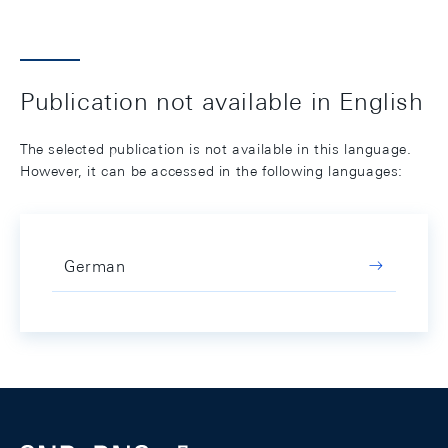
Publication not available in English
The selected publication is not available in this language.
However, it can be accessed in the following languages:
German
Footer