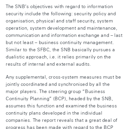
The SNB’s objectives with regard to information
security include the following: security policy and
organisation, physical and staff security, system
operation, system development and maintenance,
communication and information exchange and – last
but not least – business continuity management.
Similar to the SFBC, the SNB basically pursues a
dualistic approach, i.e. it relies primarily on the
results of internal and external audits.
Any supplemental, cross-system measures must be
jointly coordinated and synchronised by all the
major players. The steering group “Business
Continuity Planning” (BCP), headed by the SNB,
assumes this function and examined the business
continuity plans developed in the individual
companies. The report reveals that a great deal of
progress has been made with regard to the BCP