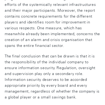
efforts of the systemically relevant infrastructures
and their major participants. Moreover, the report
contains concrete requirements for the different
players and identifies room for improvement in
various respects. One measure, which has
meanwhile already been implemented, concerns the
creation of an alarm and crisis organisation that
spans the entire financial sector.
The final conclusion that can be drawn is that it is
the responsibility of the individual company to
ensure information security. Regulation, oversight
and supervision play only a secondary role.
Information security deserves to be accorded
appropriate priority by every board and every
management, regardless of whether the company is
a global player or a small savings bank.