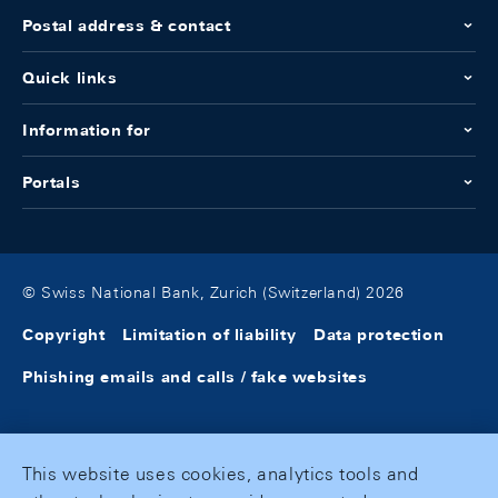
Postal address & contact
Quick links
Information for
Portals
© Swiss National Bank, Zurich (Switzerland) 2026
Copyright
Limitation of liability
Data protection
Phishing emails and calls / fake websites
This website uses cookies, analytics tools and