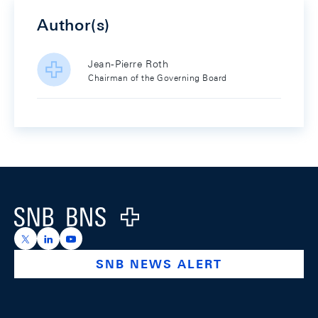
Author(s)
Jean-Pierre Roth
Chairman of the Governing Board
Footer
Logo
https://x.com/snb_bns
https://ch.linkedin.com/company/swiss-national-ba
https://www.youtube.com/@swissnationalbank
SNB NEWS ALERT