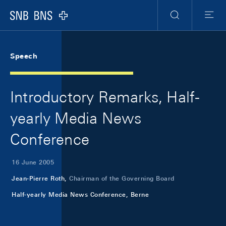
Skip Links Navigation
Header
Meta Navigation
Logo
Search
Menu
Speech
Introductory Remarks, Half-
yearly Media News
Conference
16 June 2005
Jean-Pierre Roth,
Chairman of the Governing Board
Half-yearly Media News Conference, Berne