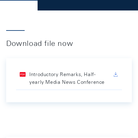
Download file now
Introductory Remarks, Half-
yearly Media News Conference