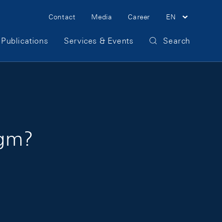
Meta Navigation
Contact
Media
Career
EN
Publications
Services & Events
Search
igm?