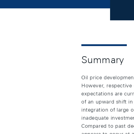
Summary
Oil price developmen
However, respective o
expectations are cur
of an upward shift in
integration of large 
inadequate investment
Compared to past dec