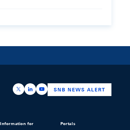
https://x.com/snb_bns
https://ch.linkedin.com/company/swiss-nation
https://www.youtube.com/@swissnation
SNB NEWS ALERT
Information for
Portals