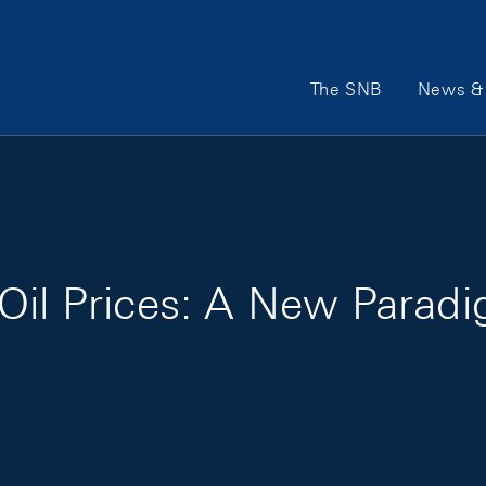
Main Navigation
The SNB
News & 
Oil Prices: A New Parad