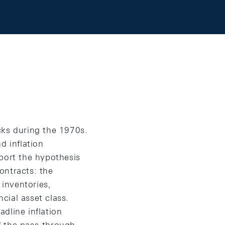
cks during the 1970s.
d inflation
port the hypothesis
contracts: the
 inventories,
ncial asset class.
dline inflation