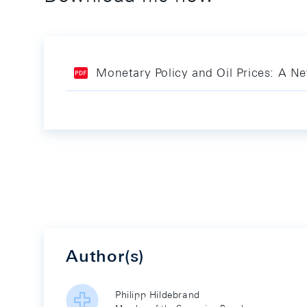
Monetary Policy and Oil Prices: A N
Author(s)
Philipp Hildebrand