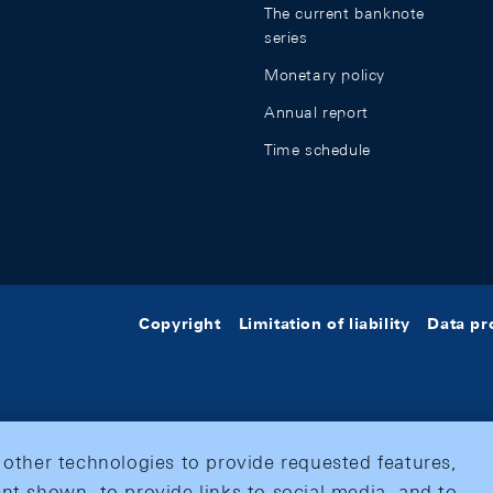
The current banknote
series
Monetary policy
Annual report
Time schedule
Copyright
Limitation of liability
Data pr
 other technologies to provide requested features,
nt shown, to provide links to social media, and to