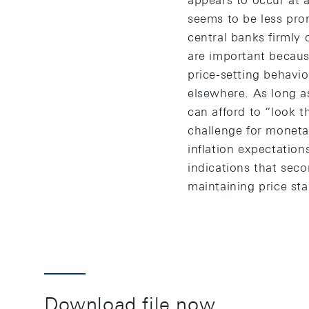
appears to occur at 
seems to be less pro
central banks firmly 
are important becaus
price-setting behavio
elsewhere. As long a
can afford to “look t
challenge for monetar
inflation expectatio
indications that seco
maintaining price stab
Download file now