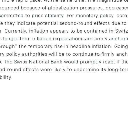
a more rapid pace. At the same time, the magnitude o
nounced because of globalization pressures, decreas
committed to price stability. For monetary policy, core
e they indicate potential second-round effects due 
r. Currently, inflation appears to be contained in Swit
s longer-term inflation expectations are firmly anchor
hrough” the temporary rise in headline inflation. Goin
y policy authorities will be to continue to firmly anc
ns. The Swiss National Bank would promptly react if th
nd-round effects were likely to undermine its long-ter
ility.