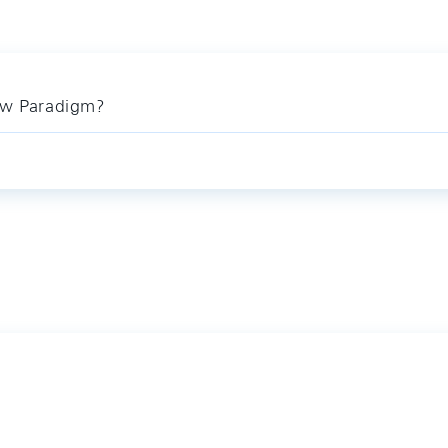
ew Paradigm?