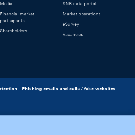
Media
SNB data portal
Financial market
Market operations
participants
eSurvey
Shareholders
Vacancies
otection
Phishing emails and calls / fake websites