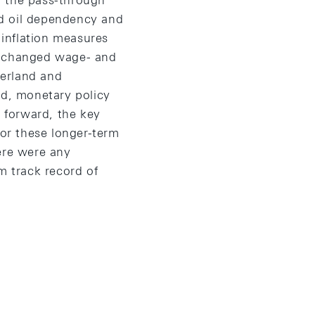
f the pass-through
ed oil dependency and
 inflation measures
to changed wage- and
zerland and
ed, monetary policy
g forward, the key
hor these longer-term
ere were any
m track record of