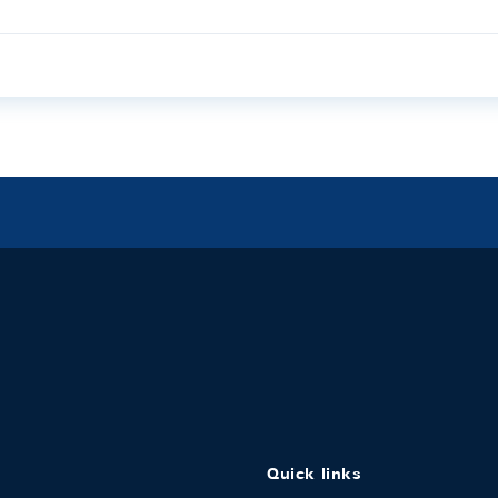
Quick links