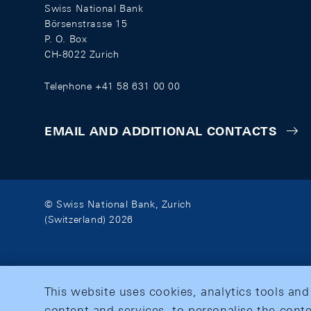
Swiss National Bank
Börsenstrasse 15
P. O. Box
CH-8022 Zurich
Telephone +41 58 631 00 00
EMAIL AND ADDITIONAL CONTACTS
© Swiss National Bank, Zurich
(Switzerland) 2026
This website uses cookies, analytics tools and
content and services, to personalise the conte