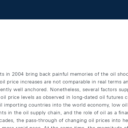
ts in 2004 bring back painful memories of the oil sho
il price increases are not comparable in real terms an
rently well anchored. Nonetheless, several factors sup
 oil price levels as observed in long-dated oil futures 
oil importing countries into the world economy, low oil
s in the oil supply chain, and the role of oil as a fina
ades, the pass-through of changing oil prices into hea