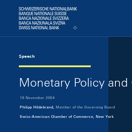
Skip Links Navigation
Header
Logo
Speech
Monetary Policy and 
18 November 2004
Philipp Hildebrand,
Member of the Governing Board
Swiss-American Chamber of Commerce, New York