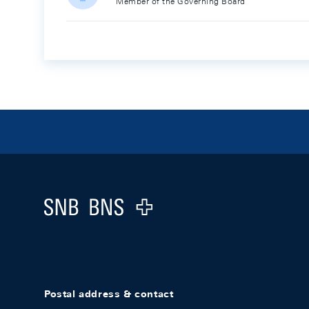
Member of the Governing Board
Footer
Logo
Postal address & contact