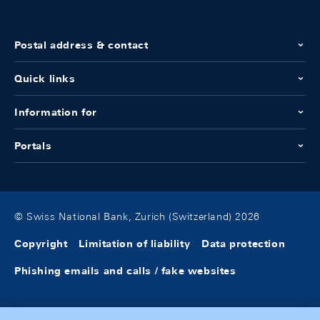
Postal address & contact
Quick links
Information for
Portals
© Swiss National Bank, Zurich (Switzerland) 2026
Copyright
Limitation of liability
Data protection
Phishing emails and calls / fake websites