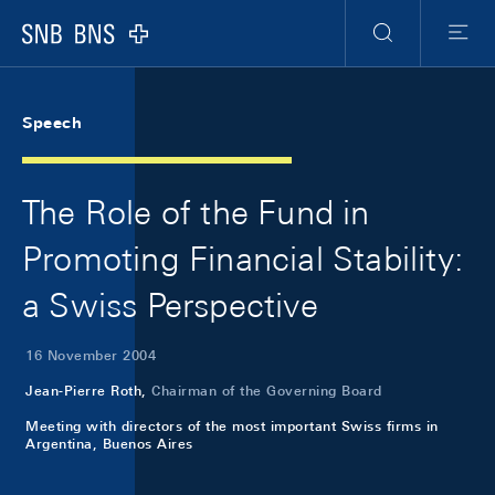
Skip Links Navigation
Header
Meta Navigation
Logo
Search
Menu
Speech
The Role of the Fund in
Promoting Financial Stability:
a Swiss Perspective
16 November 2004
Jean-Pierre Roth,
Chairman of the Governing Board
Meeting with directors of the most important Swiss firms in
Argentina, Buenos Aires