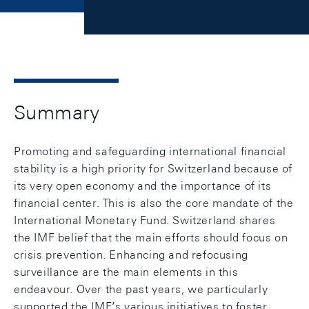
Summary
Promoting and safeguarding international financial
stability is a high priority for Switzerland because of
its very open economy and the importance of its
financial center. This is also the core mandate of the
International Monetary Fund. Switzerland shares
the IMF belief that the main efforts should focus on
crisis prevention. Enhancing and refocusing
surveillance are the main elements in this
endeavour. Over the past years, we particularly
supported the IMF’s various initiatives to foster