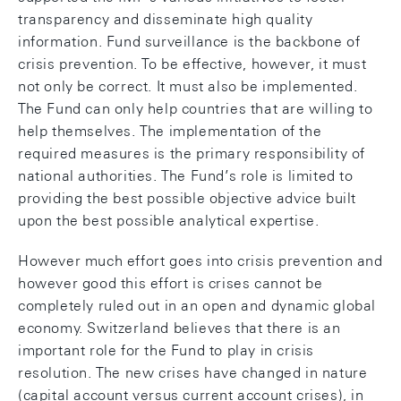
transparency and disseminate high quality
information. Fund surveillance is the backbone of
crisis prevention. To be effective, however, it must
not only be correct. It must also be implemented.
The Fund can only help countries that are willing to
help themselves. The implementation of the
required measures is the primary responsibility of
national authorities. The Fund’s role is limited to
providing the best possible objective advice built
upon the best possible analytical expertise.
However much effort goes into crisis prevention and
however good this effort is crises cannot be
completely ruled out in an open and dynamic global
economy. Switzerland believes that there is an
important role for the Fund to play in crisis
resolution. The new crises have changed in nature
(capital account versus current account crises), in