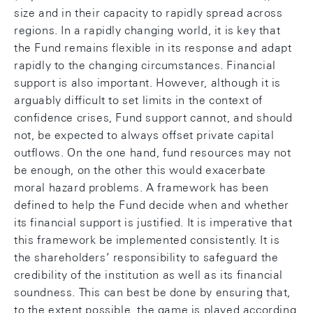
size and in their capacity to rapidly spread across
regions. In a rapidly changing world, it is key that
the Fund remains flexible in its response and adapt
rapidly to the changing circumstances. Financial
support is also important. However, although it is
arguably difficult to set limits in the context of
confidence crises, Fund support cannot, and should
not, be expected to always offset private capital
outflows. On the one hand, fund resources may not
be enough, on the other this would exacerbate
moral hazard problems. A framework has been
defined to help the Fund decide when and whether
its financial support is justified. It is imperative that
this framework be implemented consistently. It is
the shareholders’ responsibility to safeguard the
credibility of the institution as well as its financial
soundness. This can best be done by ensuring that,
to the extent possible, the game is played according