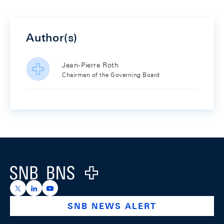
Author(s)
Jean-Pierre Roth
Chairman of the Governing Board
Footer
Logo
https://x.com/snb_bns
https://ch.linkedin.com/company/swiss-national-ba
https://www.youtube.com/@swissnationalbank
SNB NEWS ALERT