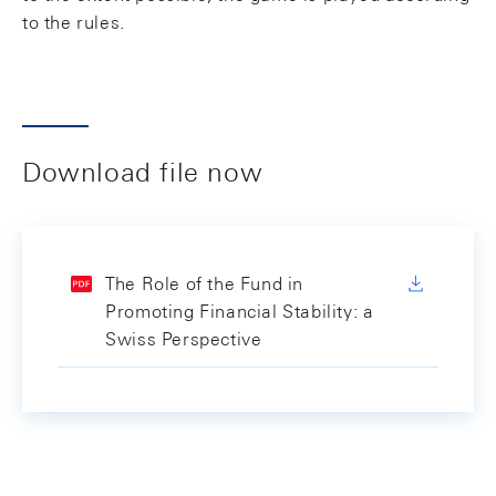
to the rules.
Download file now
The Role of the Fund in
Promoting Financial Stability: a
Swiss Perspective