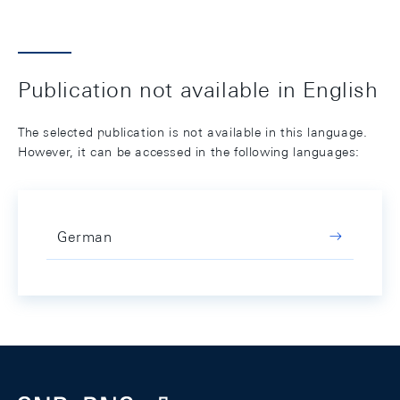
Publication not available in English
The selected publication is not available in this language.
However, it can be accessed in the following languages:
German
Footer