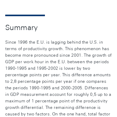
Summary
Since 1996 the E.U. is lagging behind the U.S. in
terms of productivity growth. This phenomenon has
become more pronounced since 2001. The growth of
GDP per work hour in the E.U. between the periods
1990-1995 and 1995-2002 is lower by two
percentage points per year. This difference amounts
to 2,8 percentage points per year if one compares
the periods 1990-1995 and 2000-2005. Differences
in GDP measurement account for roughly 0,5 up to a
maximum of 1 percentage point of the productivity
growth differential. The remaining difference is
caused by two factors. On the one hand, total factor