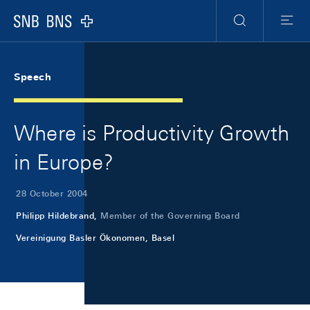
Skip Links Navigation
Header
Meta Navigation
Logo
Search
Menu
Speech
Where is Productivity Growth
in Europe?
28 October 2004
Philipp Hildebrand,
Member of the Governing Board
Vereinigung Basler Ökonomen, Basel