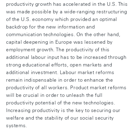
productivity growth has accelerated in the U.S. This
was made possible by a wide-ranging restructuring
of the U.S. economy which provided an optimal
backdrop for the new information and
communication technologies. On the other hand,
capital deepening in Europe was lessened by
employment growth. The productivity of this
additional labour input has to be increased through
strong educational efforts, open markets and
additional investment. Labour market reforms
remain indispensable in order to enhance the
productivity of all workers. Product market reforms
will be crucial in order to unleash the full
productivity potential of the new technologies.
Increasing productivity is the key to securing our
welfare and the stability of our social security
systems.