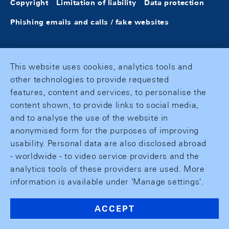
Copyright
Limitation of liability
Data protection
Phishing emails and calls / fake websites
This website uses cookies, analytics tools and
other technologies to provide requested
features, content and services, to personalise the
content shown, to provide links to social media,
and to analyse the use of the website in
anonymised form for the purposes of improving
usability. Personal data are also disclosed abroad
- worldwide - to video service providers and the
analytics tools of these providers are used. More
information is available under 'Manage settings'.
ACCEPT