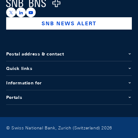
Logo
https://x.com/snb_bns
https://ch.linkedin.com/company/swiss-national-ba
https://www.youtube.com/@swissnationalbank
SNB NEWS ALERT
Postal address & contact
Quick links
Information for
Portals
© Swiss National Bank, Zurich (Switzerland) 2026