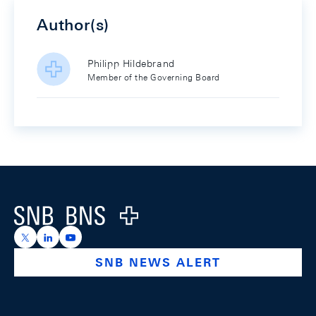
Author(s)
Philipp Hildebrand
Member of the Governing Board
Footer
Logo
https://x.com/snb_bns
https://ch.linkedin.com/company/swiss-national-ba
https://www.youtube.com/@swissnationalbank
SNB NEWS ALERT