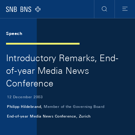
Skip Links Navigation
Header
Meta Navigation
Logo
Search
Menu
Speech
Introductory Remarks, End-
of-year Media News
Conference
12 December 2003
Philipp Hildebrand,
Member of the Governing Board
End-of-year Media News Conference, Zurich