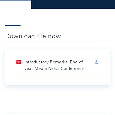
Download file now
Introductory Remarks, End-of-
year Media News Conference