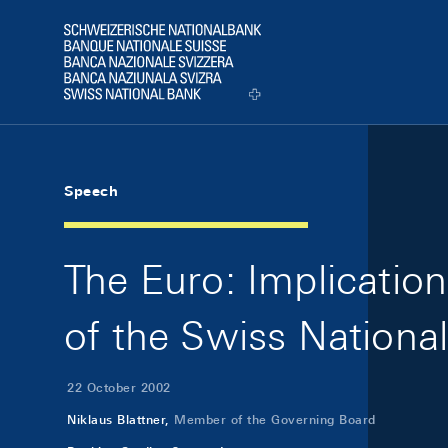
Skip Links Navigation
Header
Logo
Speech
The Euro: Implication
of the Swiss Nationa
22 October 2002
Niklaus Blattner,
Member of the Governing Board