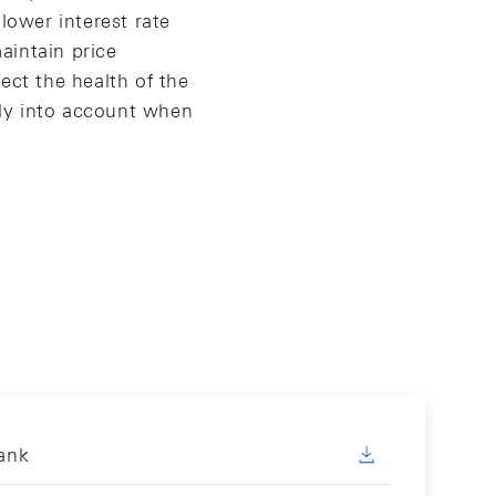
lower interest rate
aintain price
ect the health of the
ely into account when
Bank