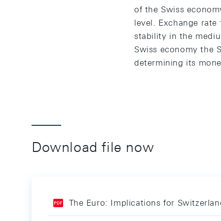
of the Swiss economy.
level. Exchange rate
stability in the medi
Swiss economy the SN
determining its mone
Download file now
The Euro: Implications for Switzerla