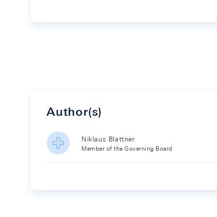
Author(s)
Niklaus Blattner
Member of the Governing Board