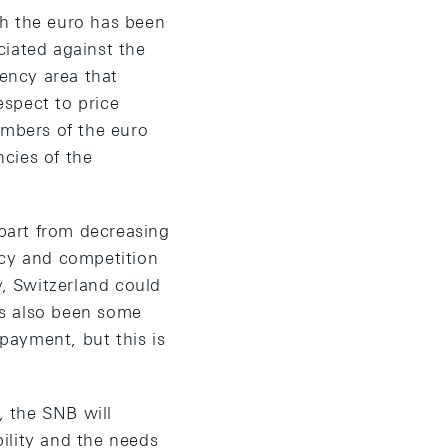
th the euro has been
ciated against the
rency area that
espect to price
embers of the euro
ncies of the
part from decreasing
ncy and competition
y, Switzerland could
has also been some
payment, but this is
 the SNB will
ility and the needs