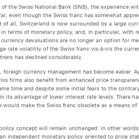
 of the Swiss National Bank (SNB), the experience wi
o far, even though the Swiss franc has somewhat appre
t of all, Switzerland is now surrounded by a large cur
 in terms of monetary policy, and, in particular, with r
ve currency devaluations are no longer an option for m
e rate volatility of the Swiss franc vis-à-vis the curre
tners has declined considerably.
s, foreign currency management has become easier. A
wiss firms also benefit from enhanced price transpare
ame time and despite some initial fears to the contrar
in its advantage of lower interest rate levels. There 
o would make the Swiss franc obsolete as a means of 
olicy concept will remain unchanged: in other words,
an independent monetary policy oriented to price stab