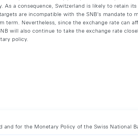
 As a consequence, Switzerland is likely to retain its 
 targets are incompatible with the SNB's mandate to m
um term. Nevertheless, since the exchange rate can aff
B will also continue to take the exchange rate clos
tary policy.
nd and for the Monetary Policy of the Swiss National 