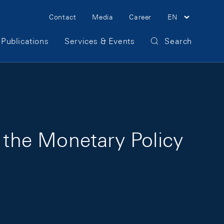
Meta Navigation
Contact
Media
Career
EN
Publications
Services & Events
Search
r the Monetary Policy