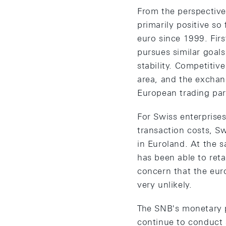
From the perspective
primarily positive s
euro since 1999. Firs
pursues similar goals
stability. Competiti
area, and the exchang
European trading par
For Swiss enterprise
transaction costs, S
in Euroland. At the s
has been able to reta
concern that the eur
very unlikely.
The SNB's monetary p
continue to conduct 