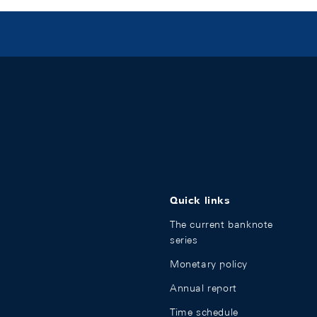
Quick links
The current banknote
series
Monetary policy
Annual report
Time schedule