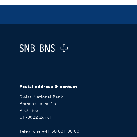
Footer
Logo
Postal address & contact
Swiss National Bank
Börsenstrasse 15
P. O. Box
CH-8022 Zurich
Telephone +41 58 631 00 00