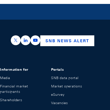
https://x.com/snb_bns
https://ch.linkedin.com/company/swiss-nation
https://www.youtube.com/@swissnation
SNB NEWS ALERT
Information for
Portals
Media
SNB data portal
Financial market
Market operations
participants
eSurvey
Shareholders
Vacancies