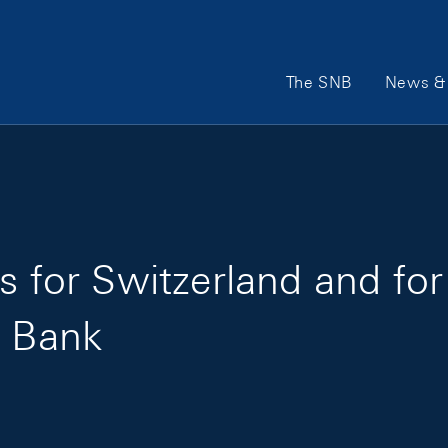
Main Navigation
The SNB
News & 
s for Switzerland and fo
l Bank