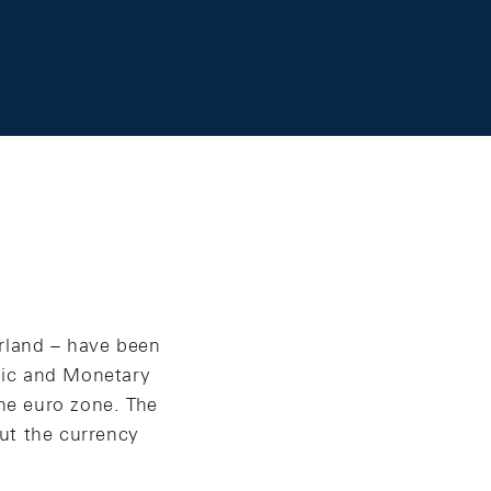
erland – have been
mic and Monetary
the euro zone. The
ut the currency