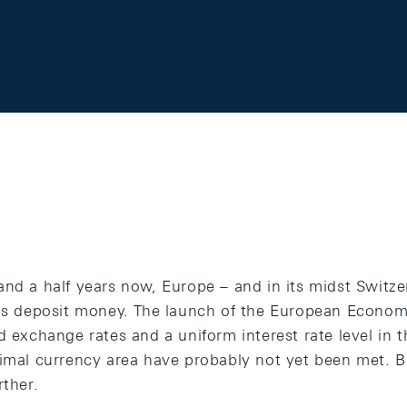
and a half years now, Europe – and in its midst Switz
 as deposit money. The launch of the European Econo
d exchange rates and a uniform interest rate level in 
timal currency area have probably not yet been met. B
rther.