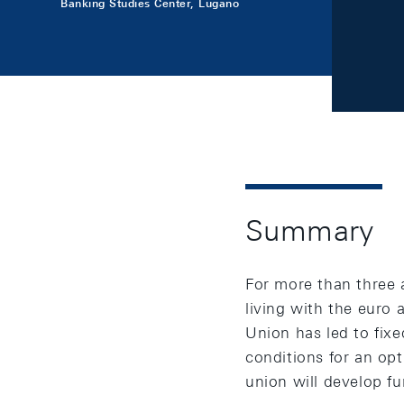
Banking Studies Center, Lugano
Summary
For more than three 
living with the euro
Union has led to fixe
conditions for an op
union will develop fu