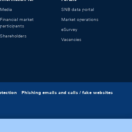
Media
SNB data portal
Financial market
Market operations
participants
eSurvey
Shareholders
Vacancies
otection
Phishing emails and calls / fake websites