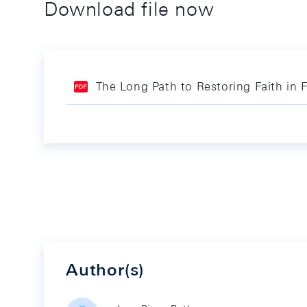
Download file now
The Long Path to Restoring Faith in 
Author(s)