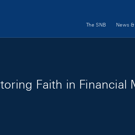
Main Navigation
The SNB
News & 
oring Faith in Financial