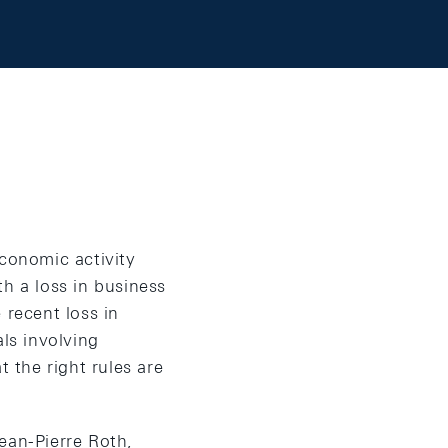
Economic activity
h a loss in business
recent loss in
als involving
t the right rules are
an-Pierre Roth,