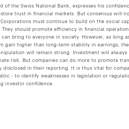
 of the Swiss National Bank, expresses his confidence
store trust in financial markets. But consensus will n
Corporations must continue to build on the social capi
 They should promote efficiency in financial operatio
 can bring to everyone in society. However, as long as
 gain higher than long-term stability in earnings, th
ipulation will remain strong. Investment will always b
nate risk. But companies can do more to promote tra
y disclosed in their reporting. It is thus vital for compan
blic - to identify weaknesses in legislation or regulati
ng investor confidence.