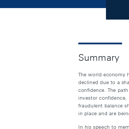
Summary
The world economy has
declined due to a sha
confidence. The path
investor confidence, 
fraudulent balance sh
in place and are be
In his speech to me