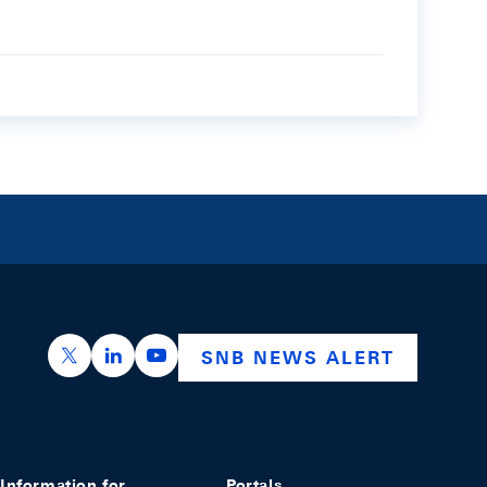
https://x.com/snb_bns
https://ch.linkedin.com/company/swiss-nation
https://www.youtube.com/@swissnation
SNB NEWS ALERT
Information for
Portals