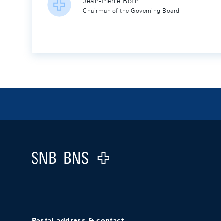
Jean-Pierre Roth
Chairman of the Governing Board
Footer
Logo
Postal address & contact