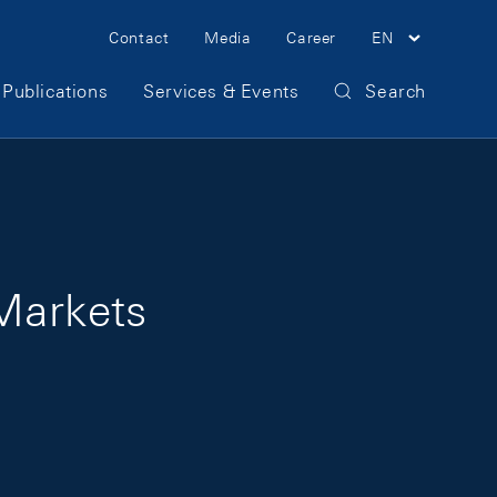
Meta Navigation
Contact
Media
Career
EN
Publications
Services & Events
Search
 Markets