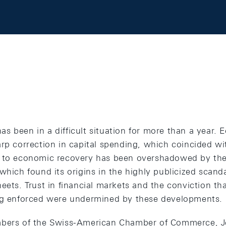
 been in a difficult situation for more than a year. 
rp correction in capital spending, which coincided wit
 to economic recovery has been overshadowed by the 
which found its origins in the highly publicized scand
eets. Trust in financial markets and the conviction tha
ing enforced were undermined by these developments.
mbers of the Swiss-American Chamber of Commerce, Je