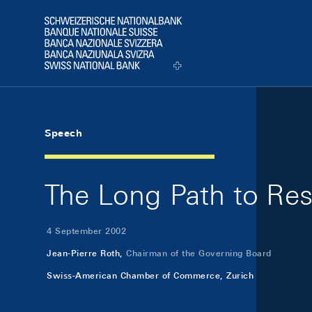
Skip Links Navigation
Header
Logo
Speech
The Long Path to Rest
4 September 2002
Jean-Pierre Roth,
Chairman of the Governing Board
Swiss-American Chamber of Commerce, Zurich