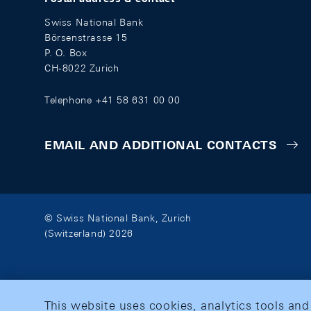
Swiss National Bank
Börsenstrasse 15
P. O. Box
CH-8022 Zurich
Telephone +41 58 631 00 00
EMAIL AND ADDITIONAL CONTACTS
© Swiss National Bank, Zurich
(Switzerland) 2026
This website uses cookies, analytics tools and