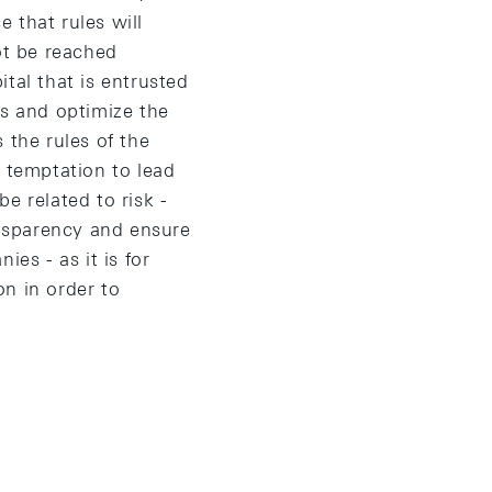
 that rules will
ot be reached
tal that is entrusted
ns and optimize the
 the rules of the
e temptation to lead
e related to risk -
nsparency and ensure
ies - as it is for
on in order to