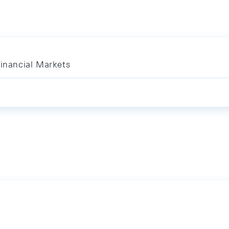
Financial Markets