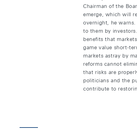
Chairman of the Board
emerge, which will re
overnight, he warns. 
to them by investors.
benefits that markets
game value short-term
markets astray by man
reforms cannot elimi
that risks are properl
politicians and the pu
contribute to restori