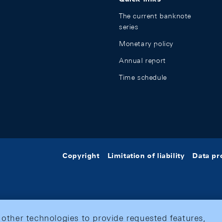
The current banknote
series
Monetary policy
Annual report
Time schedule
Copyright
Limitation of liability
Data pr
 other technologies to provide requested features,